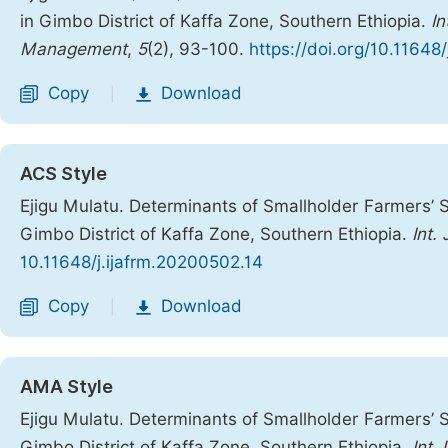
in Gimbo District of Kaffa Zone, Southern Ethiopia.
In
Management
,
5
(2), 93-100.
https://doi.org/10.11648
Copy
Download
|
ACS Style
Ejigu Mulatu. Determinants of Smallholder Farmers’ S
Gimbo District of Kaffa Zone, Southern Ethiopia.
Int.
10.11648/j.ijafrm.20200502.14
Copy
Download
|
AMA Style
Ejigu Mulatu. Determinants of Smallholder Farmers’ S
Gimbo District of Kaffa Zone, Southern Ethiopia.
Int 