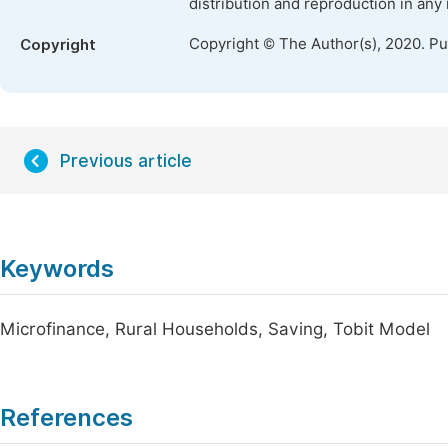
distribution and reproduction in any
Copyright © The Author(s), 2020. P
Copyright
Previous article
Keywords
Microfinance, Rural Households, Saving, Tobit Model
References