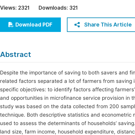
Economics & Management
Views:
2321
Downloads:
321
Fi
Humanities & Social Sciences
Join
Share This Article
Download PDF
Multidisciplinary
Jo
Jo
Abstract
Jo
Be
Despite the importance of saving to both savers and fina
related factors separated a lot of farmers from saving 
specific objectives: to identify factors affecting farmer
and opportunities in microfinance service provision in t
study was based on the data collected from 200 samp
technique. Both descriptive statistics and econometric
used to assess the determinants of households’ saving
land size, farm income, household expenditure, distanc