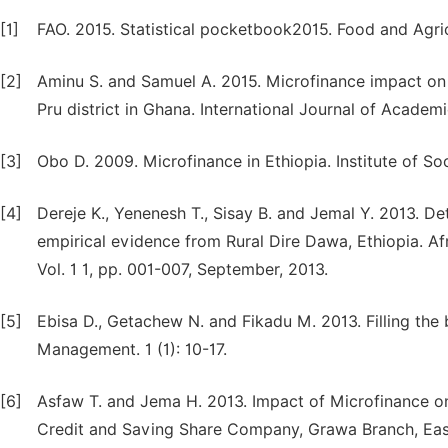
[1]
FAO. 2015. Statistical pocketbook2015. Food and Agri
[2]
Aminu S. and Samuel A. 2015. Microfinance impact on a
Pru district in Ghana. International Journal of Academi
[3]
Obo D. 2009. Microfinance in Ethiopia. Institute of Soc
[4]
Dereje K., Yenenesh T., Sisay B. and Jemal Y. 2013. De
empirical evidence from Rural Dire Dawa, Ethiopia. A
Vol. 1 1, pp. 001-007, September, 2013.
[5]
Ebisa D., Getachew N. and Fikadu M. 2013. Filling the
Management. 1 (1): 10-17.
[6]
Asfaw T. and Jema H. 2013. Impact of Microfinance o
Credit and Saving Share Company, Grawa Branch, East