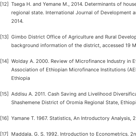
[12]
Tsega H. and Yemane M., 2014. Determinants of house
regional state. International Journal of Development a
2014.
[13]
Gimbo District Office of Agriculture and Rural Deve
background information of the district, accessed 19 
[14]
Wolday A. 2000. Review of Microfinance Industry in 
Association of Ethiopian Microfinance Institutions (
Ethiopia
[15]
Addisu A. 2011. Cash Saving and Livelihood Diversifi
Shashemene District of Oromia Regional State, Ethiopi
[16]
Yamane T. 1967. Statistics, An Introductory Analysis, 
[17]
Maddala, G. S. 1992. Introduction to Econometrics. 