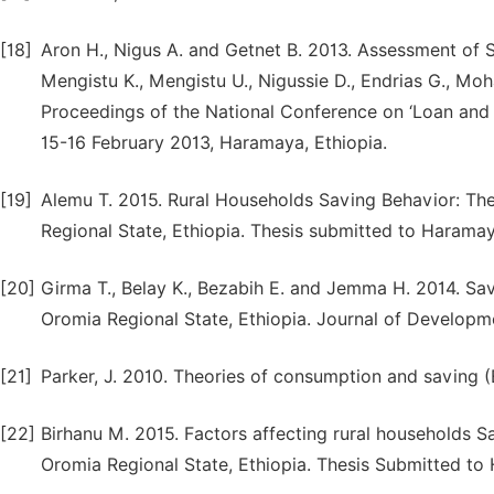
[18]
Aron H., Nigus A. and Getnet B. 2013. Assessment of 
Mengistu K., Mengistu U., Nigussie D., Endrias G., M
Proceedings of the National Conference on ‘Loan and
15-16 February 2013, Haramaya, Ethiopia.
[19]
Alemu T. 2015. Rural Households Saving Behavior: Th
Regional State, Ethiopia. Thesis submitted to Haramay
[20]
Girma T., Belay K., Bezabih E. and Jemma H. 2014. Sa
Oromia Regional State, Ethiopia. Journal of Developme
[21]
Parker, J. 2010. Theories of consumption and saving
[22]
Birhanu M. 2015. Factors affecting rural households S
Oromia Regional State, Ethiopia. Thesis Submitted to