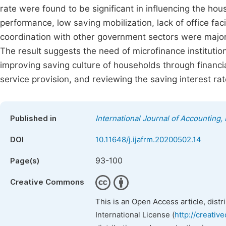
rate were found to be significant in influencing the ho
performance, low saving mobilization, lack of office faci
coordination with other government sectors were major c
The result suggests the need of microfinance institut
improving saving culture of households through financia
service provision, and reviewing the saving interest ra
Published in
International Journal of Accounting
DOI
10.11648/j.ijafrm.20200502.14
93-100
Page(s)
Creative Commons
This is an Open Access article, dist
International License (
http://creativ