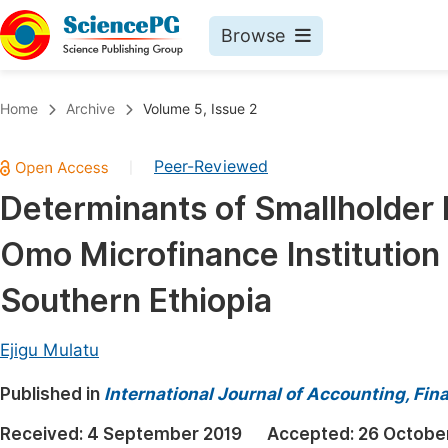
Browse
Journals By Subject
Book
Home
Archive
Volume 5, Issue 2
Life Sciences, Agriculture & Food
Pu
Peer-Reviewed
|
Chemistry
Up
Determinants of Smallholder 
Medicine & Health
Pu
Omo Microfinance Institution 
Materials Science
Pu
Mathematics & Physics
Up
Southern Ethiopia
Electrical & Computer Science
Pu
Ejigu Mulatu
Earth, Energy & Environment
Proc
Published in
Architecture & Civil Engineering
International Journal of Accounting, F
Even
Education
Received:
4 September 2019
Accepted:
26 Octobe
Ev