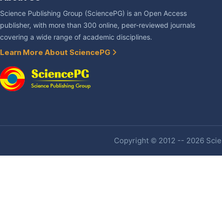
Science Publishing Group (SciencePG) is an Open Access
publisher, with more than 300 online, peer-reviewed journals
covering a wide range of academic disciplines.
Learn More About SciencePG
Copyright © 2012 -- 2026 Scien