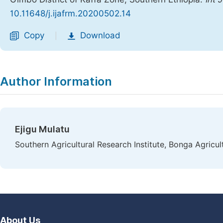
10.11648/j.ijafrm.20200502.14
Copy
Download
|
Author Information
Ejigu Mulatu
Southern Agricultural Research Institute, Bonga Agricul
About Us