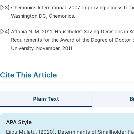
[23]
Chemonics International. 2007. Improving access to fin
Washington DC, Chemonics.
[24]
Aflonia N. M. 2011. Households’ Saving Decisions in Ke
Requirements for the Award of the Degree of Doctor 
University. November, 2011.
Cite This Article
Plain Text
B
APA Style
Ejigu Mulatu. (2020). Determinants of Smallholder F