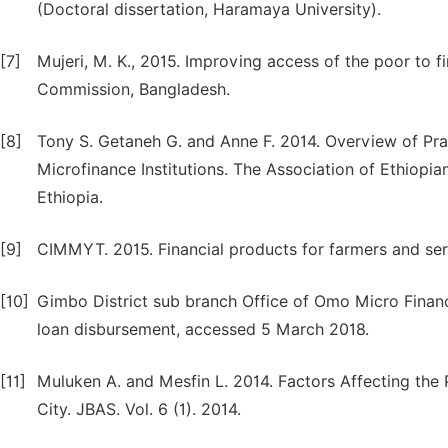
(Doctoral dissertation, Haramaya University).
[7]
Mujeri, M. K., 2015. Improving access of the poor to f
Commission, Bangladesh.
[8]
Tony S. Getaneh G. and Anne F. 2014. Overview of Prac
Microfinance Institutions. The Association of Ethiopi
Ethiopia.
[9]
CIMMYT. 2015. Financial products for farmers and ser
[10]
Gimbo District sub branch Office of Omo Micro Financ
loan disbursement, accessed 5 March 2018.
[11]
Muluken A. and Mesfin L. 2014. Factors Affecting the
City. JBAS. Vol. 6 (1). 2014.