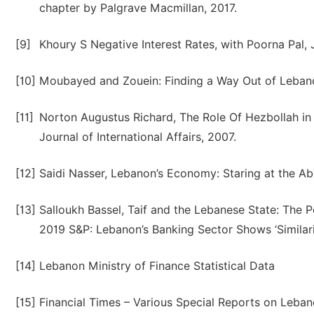
chapter by Palgrave Macmillan, 2017.
[9]
Khoury S Negative Interest Rates, with Poorna Pal,
[10]
Moubayed and Zouein: Finding a Way Out of Lebanon
[11]
Norton Augustus Richard, The Role Of Hezbollah in L
Journal of International Affairs, 2007.
[12]
Saidi Nasser, Lebanon’s Economy: Staring at the A
[13]
Salloukh Bassel, Taif and the Lebanese State: The P
2019 S&P: Lebanon’s Banking Sector Shows ‘Similari
[14]
Lebanon Ministry of Finance Statistical Data
[15]
Financial Times – Various Special Reports on Leban