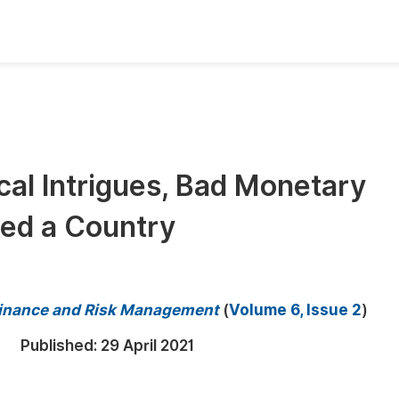
oks
Inf
Publish Conference Abstract Books
F
Upcoming Conference Abstract Books
F
al Intrigues, Bad Monetary
Published Conference Abstract Books
F
med a Country
Publish Your Books
F
Upcoming Books
F
Published Books
A
 Finance and Risk Management
(
Volume 6, Issue 2
)
oceedings
S
Published:
29 April 2021
ents
E
Events