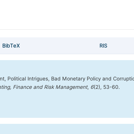
BibTeX
RIS
 Political Intrigues, Bad Monetary Policy and Corrupti
unting, Finance and Risk Management
,
6
(2), 53-60.