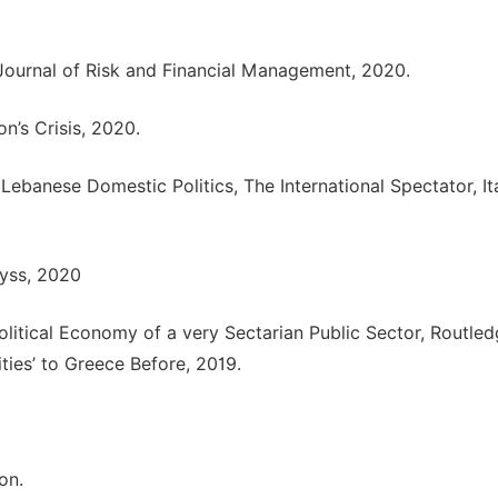
 Journal of Risk and Financial Management, 2020.
’s Crisis, 2020.
ebanese Domestic Politics, The International Spectator, It
byss, 2020
olitical Economy of a very Sectarian Public Sector, Routled
ties’ to Greece Before, 2019.
on.