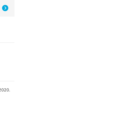
 2020.