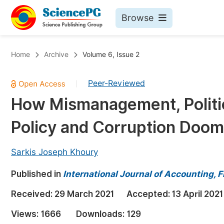
Browse
Journals By Subject
Bo
Home
Archive
Volume 6, Issue 2
Life Sciences, Agriculture & Food
Peer-Reviewed
|
Chemistry
How Mismanagement, Politic
Medicine & Health
Policy and Corruption Doo
Materials Science
Mathematics & Physics
Sarkis Joseph Khoury
Electrical & Computer Science
Published in
International Journal of Accounting,
Earth, Energy & Environment
Pr
Received:
29 March 2021
Accepted:
13 April 2021
Architecture & Civil Engineering
Ev
Views:
1666
Downloads:
129
Education