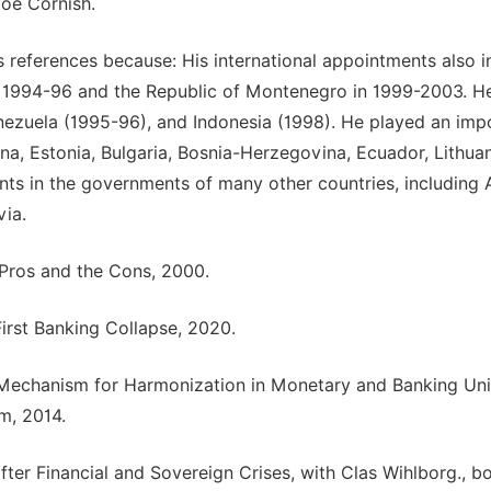
loe Cornish.
s references because: His international appointments also i
in 1994-96 and the Republic of Montenegro in 1999-2003. H
nezuela (1995-96), and Indonesia (1998). He played an imp
ina, Estonia, Bulgaria, Bosnia-Herzegovina, Ecuador, Lithua
ts in the governments of many other countries, including A
via.
e Pros and the Cons, 2000.
irst Banking Collapse, 2020.
ve Mechanism for Harmonization in Monetary and Banking Uni
m, 2014.
fter Financial and Sovereign Crises, with Clas Wihlborg., b