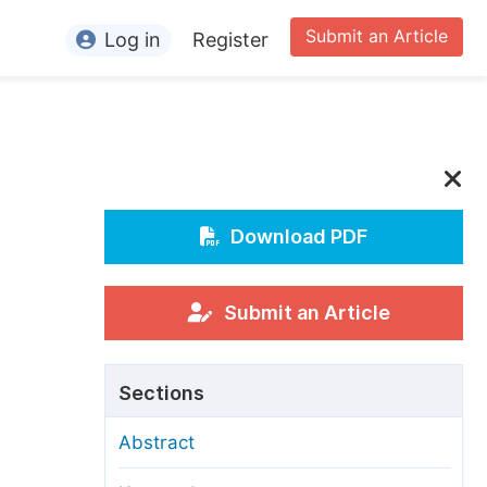
Submit an Article
Log in
Register
ormation
or Authors
or Reviewers
or Editors
Download PDF
or Conference Organizers
or Librarians
Submit an Article
rticle Processing Charges
Sections
pecial Issue Guidelines
Abstract
ditorial Process