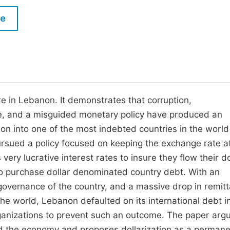
M
Five Types of Conference Publications
le
P
in
O
Join as Editor-in-Chief
C
Join as Senior Editor
E
Join as Editorial Board Member
e in Lebanon. It demonstrates that corruption,
gue, and a misguided monetary policy have produced an
Become a Reviewer
on into one of the most indebted countries in the worl
pursued a policy focused on keeping the exchange rate a
very lucrative interest rates to insure they flow their do
d to purchase dollar denominated country debt. With an
governance of the country, and a massive drop in remit
the world, Lebanon defaulted on its international debt 
ganizations to prevent such an outcome. The paper arg
and the economy and proposes dollarization as a perman