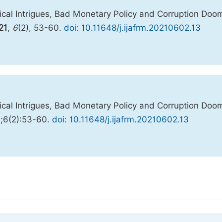
cal Intrigues, Bad Monetary Policy and Corruption Do
21
,
6
(2), 53-60.
doi: 10.11648/j.ijafrm.20210602.13
cal Intrigues, Bad Monetary Policy and Corruption Do
1;6(2):53-60.
doi: 10.11648/j.ijafrm.20210602.13