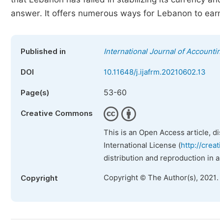
answer. It offers numerous ways for Lebanon to earn
Published in
International Journal of Account
DOI
10.11648/j.ijafrm.20210602.13
53-60
Page(s)
Creative Commons
This is an Open Access article, d
International License (
http://crea
distribution and reproduction in 
Copyright © The Author(s), 2021.
Copyright