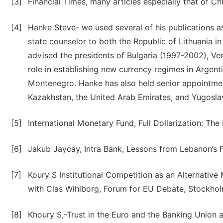
[3]
Financial Times, many articles especially that of Ch
[4]
Hanke Steve- we used several of his publications a
state counselor to both the Republic of Lithuania 
advised the presidents of Bulgaria (1997-2002), Ve
role in establishing new currency regimes in Argent
Montenegro. Hanke has also held senior appointmen
Kazakhstan, the United Arab Emirates, and Yugosla
[5]
International Monetary Fund, Full Dollarization: Th
[6]
Jakub Jaycay, Intra Bank, Lessons from Lebanon’s F
[7]
Koury S Institutional Competition as an Alternati
with Clas Wihlborg, Forum for EU Debate, Stockhol
[8]
Khoury S,-Trust in the Euro and the Banking Union a