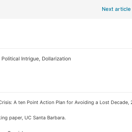
Next article
litical Intrigue, Dollarization
isis: A ten Point Action Plan for Avoiding a Lost Decade,
king paper, UC Santa Barbara.