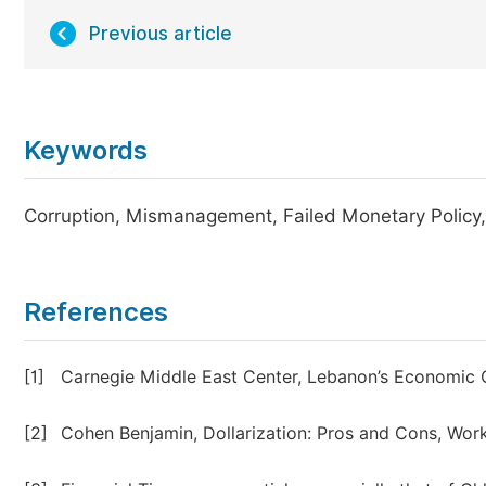
Previous article
Keywords
Corruption, Mismanagement, Failed Monetary Policy, Po
References
[1]
Carnegie Middle East Center, Lebanon’s Economic Cr
[2]
Cohen Benjamin, Dollarization: Pros and Cons, Wor