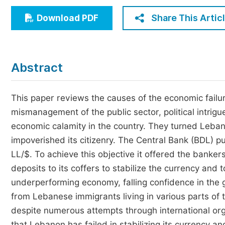
Economics & Management
Share This Artic
Download PDF
Humanities & Social Sciences
Jo
Multidisciplinary
Abstract
This paper reviews the causes of the economic failur
mismanagement of the public sector, political intri
economic calamity in the country. They turned Leban
impoverished its citizenry. The Central Bank (BDL) 
LL/$. To achieve this objective it offered the bankers 
deposits to its coffers to stabilize the currency an
underperforming economy, falling confidence in the 
from Lebanese immigrants living in various parts of 
despite numerous attempts through international or
that Lebanon has failed in stabilizing its currency 