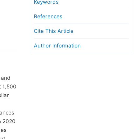
anuscript Transfers
Keywords
eer Review at SciencePG
References
pen Access
Cite This Article
opyright and License
Author Information
thical Guidelines
d and
t 1,500
llar
tances
in 2020
ues
ent