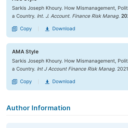
Sarkis Joseph Khoury. How Mismanagement, Politi
a Country.
Int. J. Account. Finance Risk Manag.
20
Copy
Download
|
AMA Style
Sarkis Joseph Khoury. How Mismanagement, Politi
a Country.
Int J Account Finance Risk Manag
. 202
Copy
Download
|
Author Information