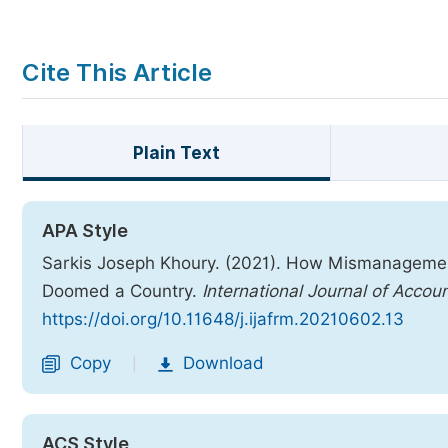
Cite This Article
Plain Text
APA Style
Sarkis Joseph Khoury. (2021). How Mismanagement,
Doomed a Country.
International Journal of Acco
https://doi.org/10.11648/j.ijafrm.20210602.13
Copy
Download
|
ACS Style