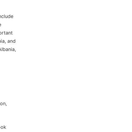
nclude
e
ortant
nia, and
lbania,
on,
ook