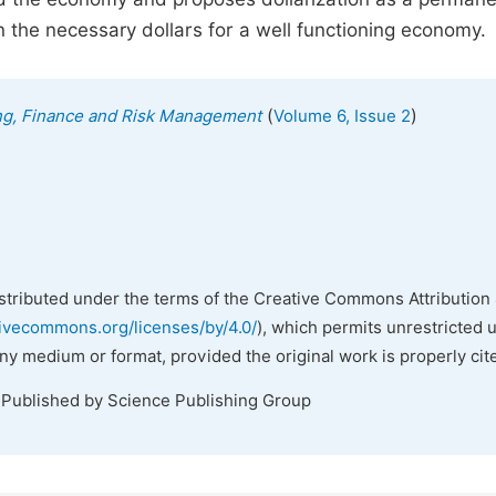
 the necessary dollars for a well functioning economy.
(
)
ing, Finance and Risk Management
Volume 6, Issue 2
istributed under the terms of the Creative Commons Attribution 
tivecommons.org/licenses/by/4.0/
), which permits unrestricted 
any medium or format, provided the original work is properly cit
 Published by Science Publishing Group