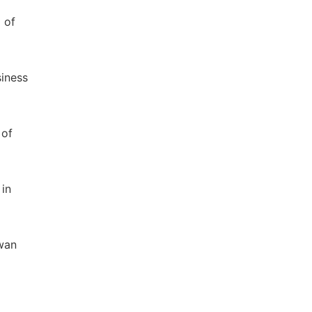
 of
siness
 of
 in
iwan