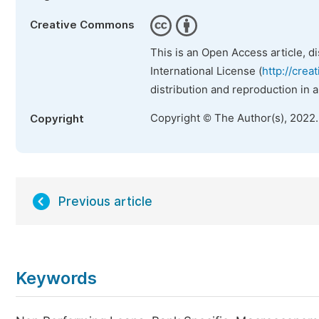
Creative Commons
This is an Open Access article, d
International License (
http://crea
distribution and reproduction in 
Copyright © The Author(s), 2022
Copyright
Previous article
Keywords