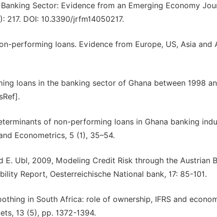
 Banking Sector: Evidence from an Emerging Economy Jour
): 217. DOI: 10.3390/jrfm14050217.
non-performing loans. Evidence from Europe, US, Asia and A
ming loans in the banking sector of Ghana between 1998 an
sRef].
terminants of non-performing loans in Ghana banking indu
and Econometrics, 5 (1), 35–54.
nd E. Ubl, 2009, Modeling Credit Risk through the Austrian 
lity Report, Oesterreichische National bank, 17: 85-101.
moothing in South Africa: role of ownership, IFRS and econo
ets, 13 (5), pp. 1372-1394.