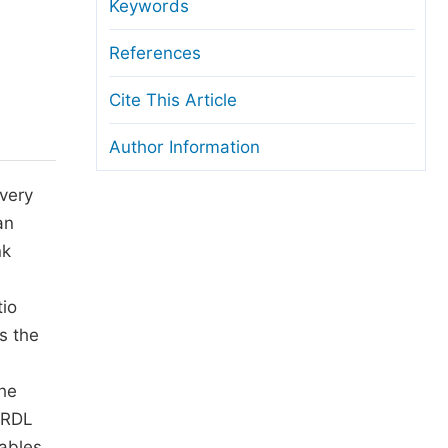
anuscript Transfers
Keywords
eer Review at SciencePG
References
pen Access
Cite This Article
opyright and License
Author Information
thical Guidelines
 very
an
nk
d
tio
s the
The
ARDL
ables.