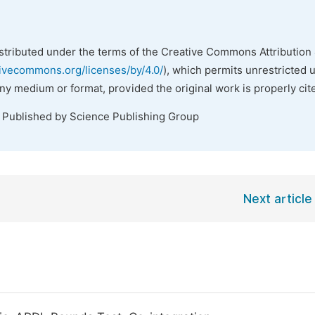
istributed under the terms of the Creative Commons Attribution 
tivecommons.org/licenses/by/4.0/
), which permits unrestricted 
any medium or format, provided the original work is properly cit
. Published by Science Publishing Group
Next article