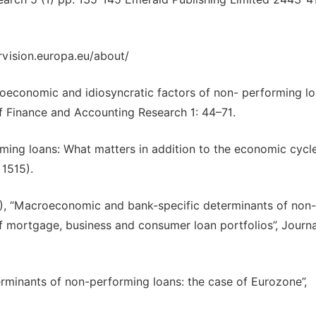
vision.europa.eu/about/
roeconomic and idiosyncratic factors of non- performing lo
f Finance and Accounting Research 1: 44–71.
orming loans: What matters in addition to the economic cycle
 1515).
012), “Macroeconomic and bank-specific determinants of non-
f mortgage, business and consumer loan portfolios”, Journa
terminants of non-performing loans: the case of Eurozone”,