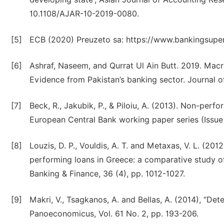
10.1108/AJAR-10-2019-0080.
[5]
ECB (2020) Preuzeto sa: https://www.bankingsuper
[6]
Ashraf, Naseem, and Qurrat Ul Ain Butt. 2019. Mac
Evidence from Pakistan’s banking sector. Journal o
[7]
Beck, R., Jakubik, P., & Piloiu, A. (2013). Non-perf
European Central Bank working paper series (Issue
[8]
Louzis, D. P., Vouldis, A. T. and Metaxas, V. L. (2
performing loans in Greece: a comparative study o
Banking & Finance, 36 (4), pp. 1012-1027.
[9]
Makri, V., Tsagkanos, A. and Bellas, A. (2014), “De
Panoeconomicus, Vol. 61 No. 2, pp. 193-206.