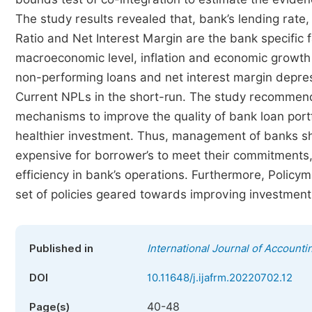
The study results revealed that, bank’s lending rate,
Ratio and Net Interest Margin are the bank specific 
macroeconomic level, inflation and economic growth
non-performing loans and net interest margin depr
Current NPLs in the short-run. The study recommends 
mechanisms to improve the quality of bank loan portf
healthier investment. Thus, management of banks sho
expensive for borrower’s to meet their commitments,
efficiency in bank’s operations. Furthermore, Polic
set of policies geared towards improving investment an
Published in
International Journal of Account
DOI
10.11648/j.ijafrm.20220702.12
40-48
Page(s)