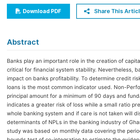
Economics & Management
Share This Artic
Download PDF
Humanities & Social Sciences
Jo
Multidisciplinary
Abstract
Banks play an important role in the creation of capita
critical for financial system stability. Nevertheless,
impact on banks profitability. To determine credit ri
loans is the most common indicator used. Non-Perfo
principal amount for a minimum of 90 days and funda
indicates a greater risk of loss while a small ratio p
whole banking system and if care is not taken will d
determinants of NPLs in the banking industry of Gh
study was based on monthly data covering the per
bounds test of co-integration to estimate the eviden