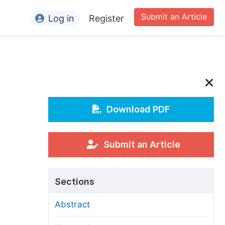
Submit an Article
Log in
Register
ormation
or Authors
or Reviewers
or Editors
Download PDF
or Conference Organizers
or Librarians
Submit an Article
rticle Processing Charges
Sections
pecial Issue Guidelines
Abstract
ditorial Process