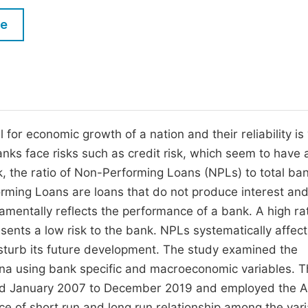
M
Five Types of Conference Publications
le
P
in
O
Join as Editor-in-Chief
C
Join as Senior Editor
E
Join as Editorial Board Member
l for economic growth of a nation and their reliability is
 banks face risks such as credit risk, which seem to have 
Become a Reviewer
sk, the ratio of Non-Performing Loans (NPLs) to total ba
rming Loans are loans that do not produce interest an
mentally reflects the performance of a bank. A high ra
resents a low risk to the bank. NPLs systematically affect
isturb its future development. The study examined the
ana using bank specific and macroeconomic variables. 
iod January 2007 to December 2019 and employed the 
ce of short run and long run relationship among the vari