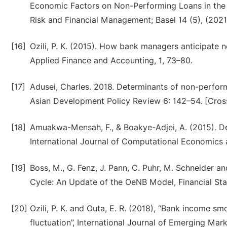
Economic Factors on Non-Performing Loans in the
Risk and Financial Management; Basel 14 (5), (2021
[16]
Ozili, P. K. (2015). How bank managers anticipate 
Applied Finance and Accounting, 1, 73–80.
[17]
Adusei, Charles. 2018. Determinants of non-perfor
Asian Development Policy Review 6: 142–54. [Cros
[18]
Amuakwa-Mensah, F., & Boakye-Adjei, A. (2015). De
International Journal of Computational Economics 
[19]
Boss, M., G. Fenz, J. Pann, C. Puhr, M. Schneider a
Cycle: An Update of the OeNB Model, Financial Stabi
[20]
Ozili, P. K. and Outa, E. R. (2018), “Bank income s
fluctuation”, International Journal of Emerging Mark