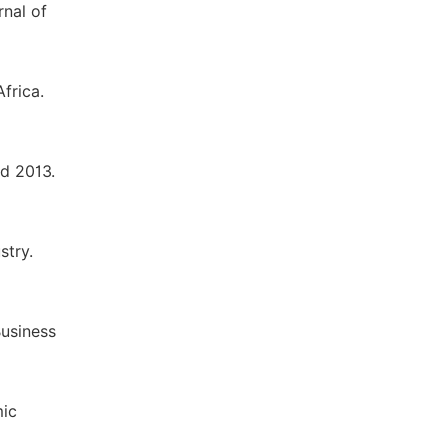
nal of
frica.
d 2013.
stry.
Business
mic