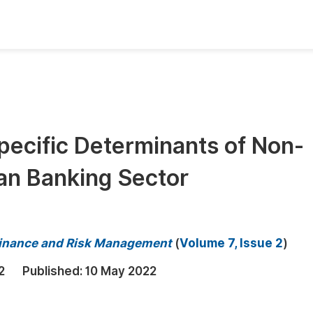
oks
Inf
Publish Conference Abstract Books
F
Upcoming Conference Abstract Books
F
ecific Determinants of Non-
Published Conference Abstract Books
F
an Banking Sector
Publish Your Books
F
Upcoming Books
F
Published Books
A
 Finance and Risk Management
(
Volume 7, Issue 2
)
oceedings
S
2
Published:
10 May 2022
ents
E
Events