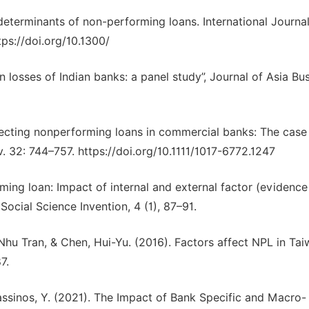
 determinants of non-performing loans. International Journal
ps://doi.org/10.1300/
n losses of Indian banks: a panel study”, Journal of Asia Bu
ffecting nonperforming loans in commercial banks: The case
. 32: 744–757. https://doi.org/10.1111/1017-6772.1247
rming loan: Impact of internal and external factor (evidence
Social Science Invention, 4 (1), 87–91.
u Tran, & Chen, Hui-Yu. (2016). Factors affect NPL in Ta
7.
lassinos, Y. (2021). The Impact of Bank Specific and Macro-