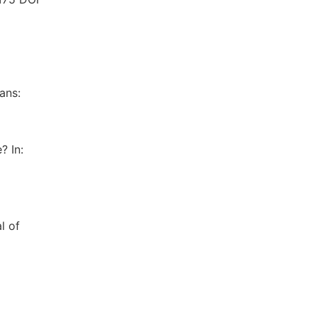
ans:
? In:
l of