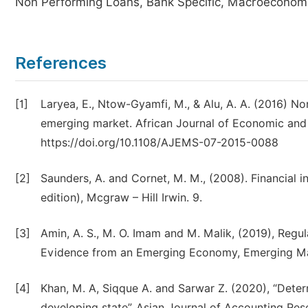
Non Performing Loans, Bank Specific, Macroeconomi
References
[1]
Laryea, E., Ntow-Gyamfi, M., & Alu, A. A. (2016) N
emerging market. African Journal of Economic and
https://doi.org/10.1108/AJEMS-07-2015-0088
[2]
Saunders, A. and Cornet, M. M., (2008). Financial
edition), Mcgraw – Hill Irwin. 9.
[3]
Amin, A. S., M. O. Imam and M. Malik, (2019), Regu
Evidence from an Emerging Economy, Emerging Mar
[4]
Khan, M. A, Siqque A. and Sarwar Z. (2020), “Deter
developing state”, Asian Journal of Accounting Re