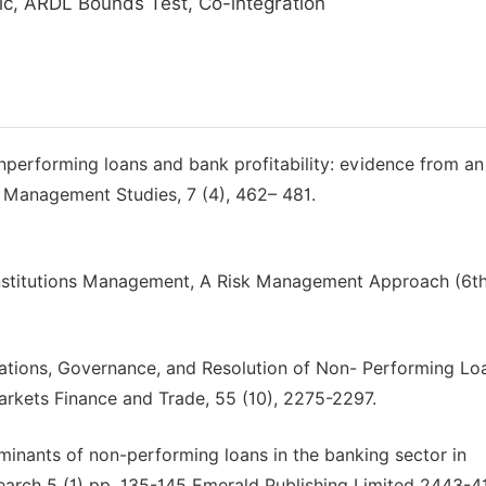
c, ARDL Bounds Test, Co-integration
onperforming loans and bank profitability: evidence from an
 Management Studies, 7 (4), 462– 481.
 institutions Management, A Risk Management Approach (6t
lations, Governance, and Resolution of Non- Performing Lo
kets Finance and Trade, 55 (10), 2275-2297.
minants of non-performing loans in the banking sector in
search 5 (1) pp. 135-145 Emerald Publishing Limited 2443-