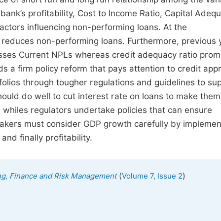
 bank’s profitability, Cost to Income Ratio, Capital Adeq
factors influencing non-performing loans. At the
 reduces non-performing loans. Furthermore, previous y
esses Current NPLs whereas credit adequacy ratio prom
a firm policy reform that pays attention to credit appr
olios through tougher regulations and guidelines to su
uld do well to cut interest rate on loans to make them
 whiles regulators undertake policies that can ensure
ymakers must consider GDP growth carefully by implemen
d finally profitability.
(
)
ing, Finance and Risk Management
Volume 7, Issue 2