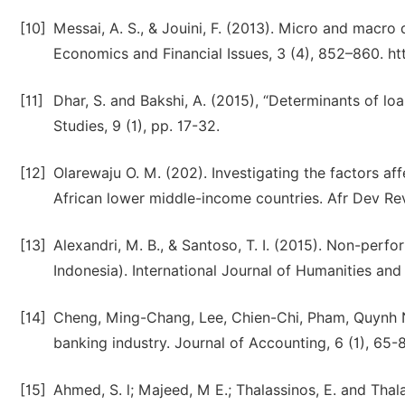
[10]
Messai, A. S., & Jouini, F. (2013). Micro and macro
Economics and Financial Issues, 3 (4), 852–860. htt
[11]
Dhar, S. and Bakshi, A. (2015), “Determinants of loa
Studies, 9 (1), pp. 17-32.
[12]
Olarewaju O. M. (202). Investigating the factors a
African lower middle-income countries. Afr Dev Rev
[13]
Alexandri, M. B., & Santoso, T. I. (2015). Non-perfo
Indonesia). International Journal of Humanities and 
[14]
Cheng, Ming-Chang, Lee, Chien-Chi, Pham, Quynh Nh
banking industry. Journal of Accounting, 6 (1), 65-8
[15]
Ahmed, S. l; Majeed, M E.; Thalassinos, E. and Tha