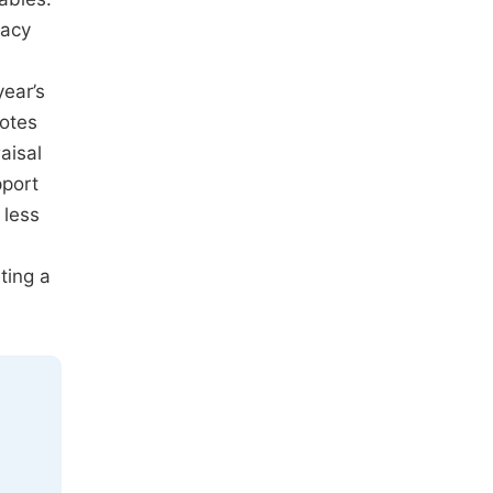
uacy
ear’s
otes
aisal
pport
 less
ting a