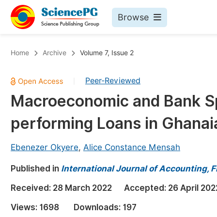
Browse
Journals By Subject
Bo
Home
Archive
Volume 7, Issue 2
Life Sciences, Agriculture & Food
Peer-Reviewed
|
Chemistry
Macroeconomic and Bank Sp
Medicine & Health
performing Loans in Ghanai
Materials Science
Mathematics & Physics
Ebenezer Okyere
,
Alice Constance Mensah
Electrical & Computer Science
Published in
International Journal of Accounting,
Earth, Energy & Environment
Pr
Received:
28 March 2022
Accepted:
26 April 202
Architecture & Civil Engineering
Ev
Views:
1698
Downloads:
197
Education