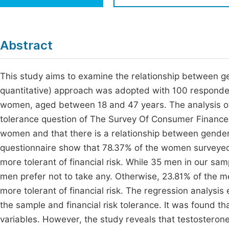
Economics & Management
Fi
Humanities & Social Sciences
Join
Abstract
Multidisciplinary
Jo
This study aims to examine the relationship between gen
Jo
quantitative) approach was adopted with 100 respond
Jo
women, aged between 18 and 47 years. The analysis of 
Be
tolerance question of The Survey Of Consumer Finances
women and that there is a relationship between gender a
questionnaire show that 78.37% of the women surveyed
more tolerant of financial risk. While 35 men in our sampl
men prefer not to take any. Otherwise, 23.81% of the me
more tolerant of financial risk. The regression analysi
the sample and financial risk tolerance. It was found t
variables. However, the study reveals that testosterone 