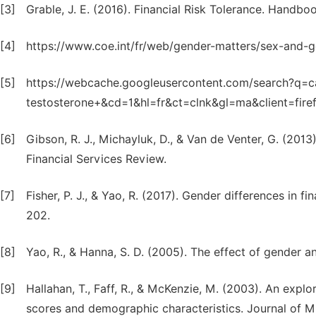
[3]
Grable, J. E. (2016). Financial Risk Tolerance. Handb
[4]
https://www.coe.int/fr/web/gender-matters/sex-and-
[5]
https://webcache.googleusercontent.com/search?q=ca
testosterone+&cd=1&hl=fr&ct=clnk&gl=ma&client=fire
[6]
Gibson, R. J., Michayluk, D., & Van de Venter, G. (2013)
Financial Services Review.
[7]
Fisher, P. J., & Yao, R. (2017). Gender differences in f
202.
[8]
Yao, R., & Hanna, S. D. (2005). The effect of gender an
[9]
Hallahan, T., Faff, R., & McKenzie, M. (2003). An explo
scores and demographic characteristics. Journal of M