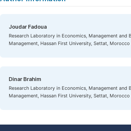
Joudar Fadoua
Research Laboratory in Economics, Management and B
Management, Hassan First University, Settat, Morocco
Dinar Brahim
Research Laboratory in Economics, Management and B
Management, Hassan First University, Settat, Morocco