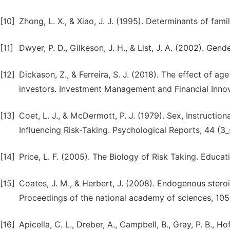
[10]
Zhong, L. X., & Xiao, J. J. (1995). Determinants of fam
[11]
Dwyer, P. D., Gilkeson, J. H., & List, J. A. (2002). Gend
[12]
Dickason, Z., & Ferreira, S. J. (2018). The effect of ag
investors. Investment Management and Financial Innova
[13]
Coet, L. J., & McDermott, P. J. (1979). Sex, Instructi
Influencing Risk-Taking. Psychological Reports, 44 (3
[14]
Price, L. F. (2005). The Biology of Risk Taking. Educat
[15]
Coates, J. M., & Herbert, J. (2008). Endogenous steroi
Proceedings of the national academy of sciences, 105
[16]
Apicella, C. L., Dreber, A., Campbell, B., Gray, P. B., H