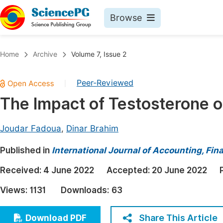
Browse
Journals By Subject
Book
Home
Archive
Volume 7, Issue 2
Life Sciences, Agriculture & Food
Pu
Peer-Reviewed
|
Chemistry
Up
The Impact of Testosterone o
Medicine & Health
Pu
Materials Science
Pu
Joudar Fadoua
,
Dinar Brahim
Mathematics & Physics
Up
Published in
International Journal of Accounting, F
Electrical & Computer Science
Pu
Received:
4 June 2022
Accepted:
20 June 2022
Earth, Energy & Environment
Proc
Views:
1131
Downloads:
63
Architecture & Civil Engineering
Even
Education
Share This Article
Download PDF
Ev