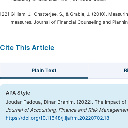
[22]
Gilliam, J., Chatterjee, S., & Grable, J. (2010). Measuri
measures. Journal of Financial Counseling and Planning
Cite This Article
Plain Text
B
APA Style
Joudar Fadoua, Dinar Brahim. (2022). The Impact of 
Journal of Accounting, Finance and Risk Managemen
https://doi.org/10.11648/j.ijafrm.20220702.18