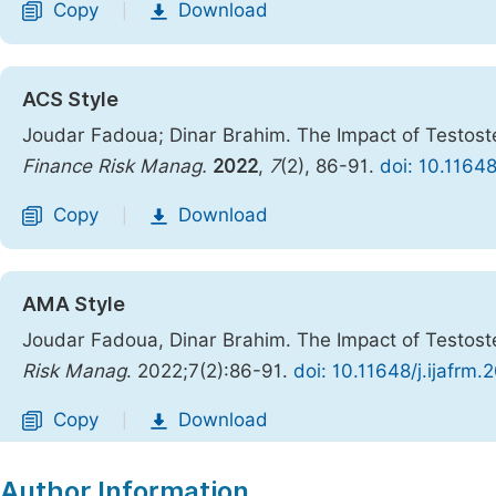
Copy
Download
|
ACS Style
Joudar Fadoua; Dinar Brahim. The Impact of Testost
Finance Risk Manag.
2022
,
7
(2), 86-91.
doi: 10.1164
Copy
Download
|
AMA Style
Joudar Fadoua, Dinar Brahim. The Impact of Testost
Risk Manag
. 2022;7(2):86-91.
doi: 10.11648/j.ijafrm
Copy
Download
|
Author Information