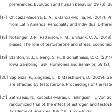
preferences. Evolution and human behavior, 29 (6), 3
[17]
Chicaiza-Becerra, L. A., & Garcia-Molina, M. (2017). Pr
from Latin America. Personality and Individual Differe
[18]
Nofsinger, J. R., Patterson, F. M., & Shank, C. A. (2018
biases: The role of testosterone and stress. Economic
[19]
Stanton, S. J., Liening, S. H., & Schultheiss, O. C. (201
Iowa Gambling Task. Hormones and Behavior, 59 (2),
[20]
Sapienza, P., Zingales, L., & Maestripieri, D. (2009). G
are affected by testosterone. Proceedings of the Nat
[21]
Zethraeus, N., Kocoska-Maras, L., Ellingsen, T., Von Sc
randomized trial of the effect of estrogen and testo
Academy of Sciences, 106 (16), 6535-6538.