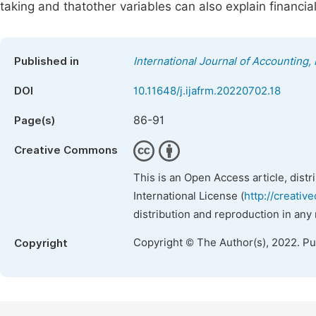
taking and thatother variables can also explain financial
Published in
International Journal of Accounting
DOI
10.11648/j.ijafrm.20220702.18
86-91
Page(s)
Creative Commons
This is an Open Access article, dist
International License (
http://creativ
distribution and reproduction in any
Copyright © The Author(s), 2022. P
Copyright