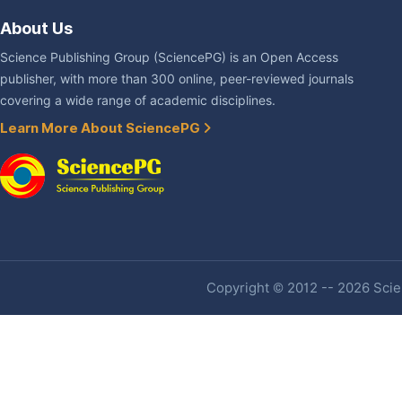
About Us
Science Publishing Group (SciencePG) is an Open Access
publisher, with more than 300 online, peer-reviewed journals
covering a wide range of academic disciplines.
Learn More About SciencePG
Copyright © 2012 -- 2026 Scien