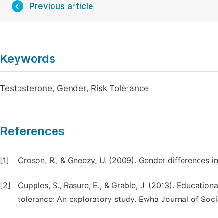
Previous article
Keywords
Testosterone, Gender, Risk Tolerance
References
[1]
Croson, R., & Gneezy, U. (2009). Gender differences in
[2]
Cupples, S., Rasure, E., & Grable, J. (2013). Educatio
tolerance: An exploratory study. Ewha Journal of Socia