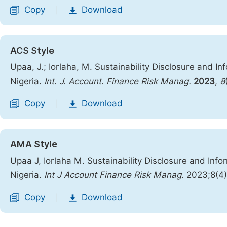
Copy
Download
|
ACS Style
Upaa, J.; Iorlaha, M. Sustainability Disclosure and I
Nigeria.
Int. J. Account. Finance Risk Manag.
2023
,
8
Copy
Download
|
AMA Style
Upaa J, Iorlaha M. Sustainability Disclosure and Inf
Nigeria.
Int J Account Finance Risk Manag
. 2023;8(4
Copy
Download
|