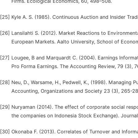
Firms. Ecological Economics, 60, 498–508.
[25]
Kyle A. S. (1985). Continuous Auction and Insider Tra
[26]
Lansilahti S. (2012). Market Reactions to Environmen
European Markets. Aalto University, School of Econom
[27]
Lougee, B and Marquardt C. (2004). Earnings Informat
Pro Forma Earnings. The Accounting Review, 79 (3), 
[28]
Neu, D., Warsame, H., Pedwell, K., (1998). Managing P
Accounting, Organizations and Society 23 (3), 265-28
[29]
Nuryaman (2014). The effect of corporate social respons
the companies on Indonesia Stock Exchange). Journal 
[30]
Okonaba F. (2013). Correlates of Turnover and Inform