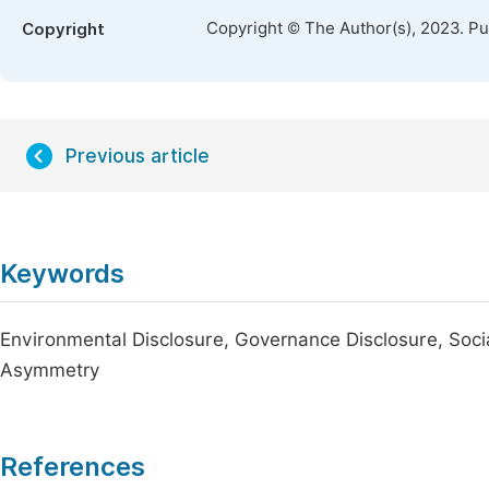
Copyright © The Author(s), 2023. P
Copyright
Previous article
Keywords
Environmental Disclosure, Governance Disclosure, Social
Asymmetry
References