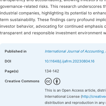
governance-related risks. This research underscores th
industrial companies, highlighting its potential to enha
term sustainability. These findings carry profound impli
investor behavior, advocating for continued emphasis on
transparent and responsible investment environment wit
Published in
International Journal of Accounting
DOI
10.11648/j.ijafrm.20230804.16
134-142
Page(s)
Creative Commons
This is an Open Access article, dist
International License (
http://creativ
distribution and reproduction in any