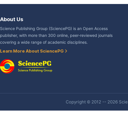
About Us
Science Publishing Group (SciencePG) is an Open Access
publisher, with more than 300 online, peer-reviewed journals
covering a wide range of academic disciplines.
Learn More About SciencePG
Copyright © 2012 -- 2026 Scien