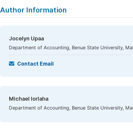
Author Information
Jocelyn Upaa
Department of Accounting, Benue State University, Mak
Contact Email
Michael Iorlaha
Department of Accounting, Benue State University, Mak