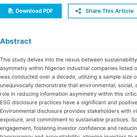
Economics & Management
Fi
Share This Article
Download PDF
Humanities & Social Sciences
Join
Multidisciplinary
Jo
Abstract
Jo
Jo
This study delves into the nexus between sustainability
asymmetry within Nigerian industrial companies listed 
Be
was conducted over a decade, utilizing a sample size of
unequivocally demonstrate that environmental, social, 
role in reducing information asymmetry within this criti
ESG disclosure practices have a significant and positiv
Environmental disclosure provides stakeholders with vita
exposure, and commitment to sustainable practices. Soci
engagement, fostering investor confidence and reducin
transparency and accountability, allowing investors to