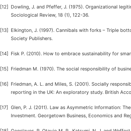
[12]
Dowling, J. and Pfeffer, J. (1975). Organizational legi
Sociological Review, 18 (1), 122-36.
[13]
Elkington, J. (1997). Cannibals with forks – Triple bo
Society Publishers.
[14]
Fisk P. (2010). How to embrace sustainability for smar
[15]
Friedman M. (1970). The social responsibility of busin
[16]
Friedman, A. L. and Miles, S. (2001). Socially respon
reporting in the UK: An exploratory study. British Acc
[17]
Glen, P. J. (2011). Law as Asymmetric Information: The
Investment. Georgetown Business, Economics and Reg
[18]
Gonclaves, R. Otavio M. R., Katsumi, N. J. and Weffort,