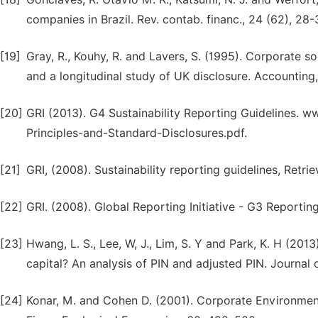
companies in Brazil. Rev. contab. financ., 24 (62), 28-
[19]
Gray, R., Kouhy, R. and Lavers, S. (1995). Corporate so
and a longitudinal study of UK disclosure. Accounting,
[20]
GRI (2013). G4 Sustainability Reporting Guidelines. 
Principles-and-Standard-Disclosures.pdf.
[21]
GRI, (2008). Sustainability reporting guidelines, Retr
[22]
GRI. (2008). Global Reporting Initiative - G3 Report
[23]
Hwang, L. S., Lee, W, J., Lim, S. Y and Park, K. H (2013
capital? An analysis of PIN and adjusted PIN. Journal
[24]
Konar, M. and Cohen D. (2001). Corporate Environme