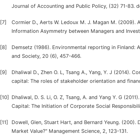
Journal of Accounting and Public Policy, (32) 71-83. d
[7]
Cormier D., Aerts W. Ledoux M. J. Magan M. (2009). A
Information Asymmetry between Managers and Investor
[8]
Demsetz (1986). Environmental reporting in Finland: A
and Society, 20 (6), 457-466.
[9]
Dhaliwal D., Zhen O. L, Tsang A., Yang, Y. J (2014). Co
capital: The roles of stakeholder orientation and finan
[10]
Dhaliwal, D. S. Li, O. Z, Tsang, A. and Yang Y. G (2011
Capital: The Initiation of Corporate Social Responsibi
[11]
Dowell, Glen, Stuart Hart, and Bernard Yeung. (200)
Market Value?" Management Science, 2, 123-131.