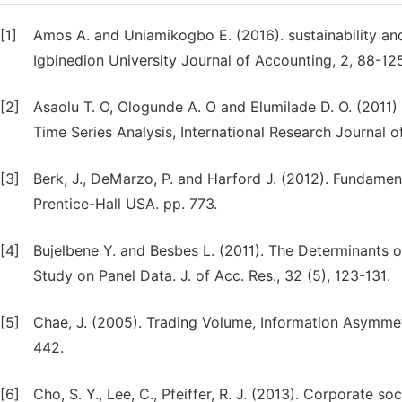
[1]
Amos A. and Uniamikogbo E. (2016). sustainability and
Igbinedion University Journal of Accounting, 2, 88-125
[2]
Asaolu T. O, Ologunde A. O and Elumilade D. O. (2011) 
Time Series Analysis, International Research Journal o
[3]
Berk, J., DeMarzo, P. and Harford J. (2012). Fundame
Prentice-Hall USA. pp. 773.
[4]
Bujelbene Y. and Besbes L. (2011). The Determinants
Study on Panel Data. J. of Acc. Res., 32 (5), 123-131.
[5]
Chae, J. (2005). Trading Volume, Information Asymmetr
442.
[6]
Cho, S. Y., Lee, C., Pfeiffer, R. J. (2013). Corporate 