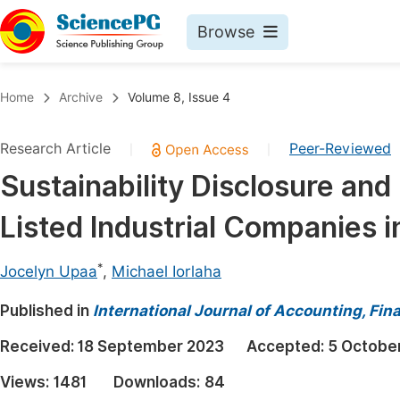
Browse
Journals By Subject
Book
Home
Archive
Volume 8, Issue 4
Life Sciences, Agriculture & Food
Pu
Research Article
Peer-Reviewed
|
|
Chemistry
Up
Sustainability Disclosure an
Medicine & Health
Pu
Listed Industrial Companies i
Materials Science
Pu
Mathematics & Physics
Up
*
Jocelyn Upaa
,
Michael Iorlaha
Electrical & Computer Science
Pu
Published in
International Journal of Accounting, F
Earth, Energy & Environment
Proc
Received:
18 September 2023
Accepted:
5 Octobe
Architecture & Civil Engineering
Even
Views:
1481
Downloads:
84
Education
Ev