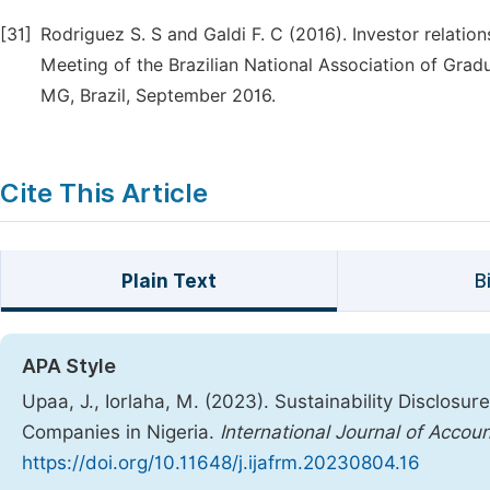
[31]
Rodriguez S. S and Galdi F. C (2016). Investor relati
Meeting of the Brazilian National Association of Grad
MG, Brazil, September 2016.
Cite This Article
Plain Text
B
APA Style
Upaa, J., Iorlaha, M. (2023). Sustainability Disclosu
Companies in Nigeria.
International Journal of Acco
https://doi.org/10.11648/j.ijafrm.20230804.16