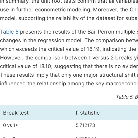
In summary, the unit root tests confirm that all variables
use in further econometric modeling. Moreover, the Chow 
model, supporting the reliability of the dataset for sub
Table 5
presents the results of the Bai-Perron multiple 
changes in the regression model. The comparison betwee
which exceeds the critical value of 16.19, indicating the
However, the comparison between 1 versus 2 breaks yiel
critical value of 18.10, suggesting that there is no evid
These results imply that only one major structural shif
influenced the relationship among the key macroeconom
Table 5.
B
Break test
f-statistic
0 vs 1*
5.712173