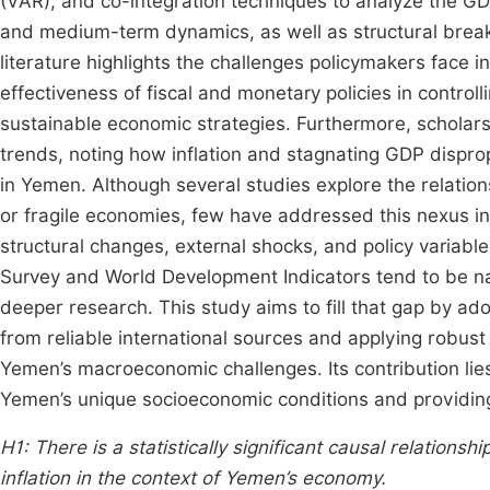
(VAR), and co-integration techniques to analyze the GDP
and medium-term dynamics, as well as structural breaks
literature highlights the challenges policymakers face in
effectiveness of fiscal and monetary policies in controll
sustainable economic strategies. Furthermore, scholar
trends, noting how inflation and stagnating GDP dispro
in Yemen. Although several studies explore the relatio
or fragile economies, few have addressed this nexus 
structural changes, external shocks, and policy variab
Survey and World Development Indicators tend to be n
deeper research. This study aims to fill that gap by ado
from reliable international sources and applying robust
Yemen’s macroeconomic challenges. Its contribution lies
Yemen’s unique socioeconomic conditions and providin
H1:
There is a statistically significant causal relatio
inflation in the context of Yemen’s economy.