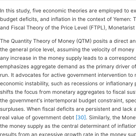
In this study, five economic theories are employed to 
budget deficits, and inflation in the context of Yemen
and Fiscal Theory of the Price Level (FTPL), Monetarist 
The Quantity Theory of Money (QTM) posits a direct an
the general price level, assuming the velocity of money
any increase in the money supply leads to a correspondi
emphasizes aggregate demand as the primary driver of ec
run. It advocates for active government intervention t
economic instability, such as recessions or inflationar
shifts the focus from monetary aggregates to fiscal susta
the government's intertemporal budget constraint, speci
surpluses. When fiscal deficits are persistent and lack 
real value of government debt
[30]
. Similarly, the Mon
the money supply as the central determinant of inflation
results from an excessive growth rate in the money sup