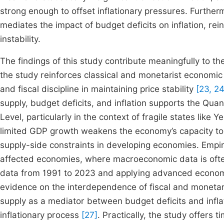
strong enough to offset inflationary pressures. Furtherm
mediates the impact of budget deficits on inflation, re
instability.
The findings of this study contribute meaningfully to the
the study reinforces classical and monetarist economic
and fiscal discipline in maintaining price stability
[23, 24
supply, budget deficits, and inflation supports the Qua
Level, particularly in the context of fragile states like
limited GDP growth weakens the economy’s capacity to a
supply-side constraints in developing economies. Empirical
affected economies, where macroeconomic data is ofte
data from 1991 to 2023 and applying advanced economet
evidence on the interdependence of fiscal and monetary 
supply as a mediator between budget deficits and infl
inflationary process
[27]
. Practically, the study offers 