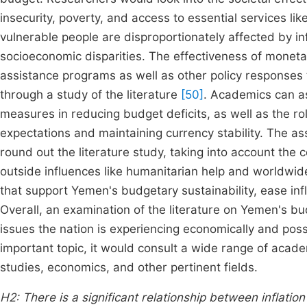
insecurity, poverty, and access to essential services l
vulnerable people are disproportionately affected by in
socioeconomic disparities. The effectiveness of monetar
assistance programs as well as other policy responses 
through a study of the literature
[50]
. Academics can as
measures in reducing budget deficits, as well as the rol
expectations and maintaining currency stability. The as
round out the literature study, taking into account the 
outside influences like humanitarian help and worldwid
that support Yemen's budgetary sustainability, ease i
Overall, an examination of the literature on Yemen's bu
issues the nation is experiencing economically and poss
important topic, it would consult a wide range of acade
studies, economics, and other pertinent fields.
H2: There is a significant relationship between inflatio