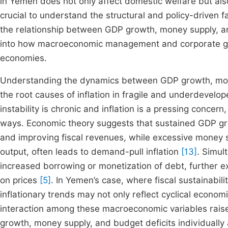
in Yemen does not only affect domestic welfare but also
crucial to understand the structural and policy-driven fa
the relationship between GDP growth, money supply, and 
into how macroeconomic management and corporate gover
economies.
Understanding the dynamics between GDP growth, mone
the root causes of inflation in fragile and underdevel
instability is chronic and inflation is a pressing concer
ways. Economic theory suggests that sustained GDP gro
and improving fiscal revenues, while excessive money 
output, often leads to demand-pull inflation
[13]
. Simul
increased borrowing or monetization of debt, further
on prices
[5]
. In Yemen’s case, where fiscal sustainabi
inflationary trends may not only reflect cyclical economi
interaction among these macroeconomic variables raises 
growth, money supply, and budget deficits individually 