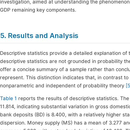
investigation, aimed at understanding the phenomenon o
GDP remaining key components.
5. Results and Analysis
Descriptive statistics provide a detailed explanation of t
descriptive statistics are not grounded in probability t
offer a concise summary of a sample rather than conclu
represent. This distinction indicates that, in contrast to i
nonparametric and independent of probability theory
[
Table 1
reports the results of descriptive statistics. T
11.814, indicating substantial variation in gross domes
bank deposits (BD) is 8.400, with a relatively higher st
dispersion. Money supply (MS) has a mean of 3.277 and a