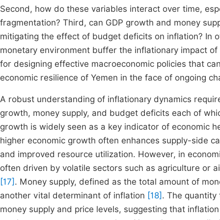
Second, how do these variables interact over time, espe
fragmentation? Third, can GDP growth and money suppl
mitigating the effect of budget deficits on inflation? I
monetary environment buffer the inflationary impact of
for designing effective macroeconomic policies that ca
economic resilience of Yemen in the face of ongoing ch
A robust understanding of inflationary dynamics requir
growth, money supply, and budget deficits each of which
growth is widely seen as a key indicator of economic h
higher economic growth often enhances supply-side capa
and improved resource utilization. However, in econom
often driven by volatile sectors such as agriculture or a
[17]
. Money supply, defined as the total amount of mone
another vital determinant of inflation
[18]
. The quantity
money supply and price levels, suggesting that inflati