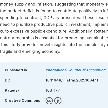
money supply and inflation, suggesting that monetary e
the budget deficit is found to contribute positively to i
spending. In contrast, GDP ary pressures. These results
need to prioritize productive public investment, impl
curb excessive public expenditure. Additionally, foster
entrepreneurship is essential for promoting sustainable
This study provides novel insights into the complex dyn
fragile and emerging economy.
Published in
International Journal of Accounting
DOI
10.11648/j.ijafrm.20251004.11
163-177
Page(s)
Creative Commons