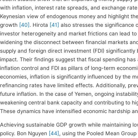
with inflation, interest rate spreads, and exchange rate
Keynesian view of endogenous money and highlight the i
growth
[40]
. Hirota
[41]
also stresses the significance 
investor heterogeneity and market frictions can lead to
widening the disconnect between financial markets and
supply and foreign direct investment (FDI) significantly
impact. Their findings suggest that fiscal spending has 
inflation control and FDI as pillars of long-term econo
economies, inflation is significantly influenced by the
refinancing rates have limited effects. Additionally, pre
future inflation. In the case of Yemen, ongoing instab
weakening central bank capacity and contributing to hig
These dynamics have intensified economic hardship an
Achieving sustainable GDP growth while maintaining lo
policy. Bon Nguyen
[44]
, using the Pooled Mean Group (