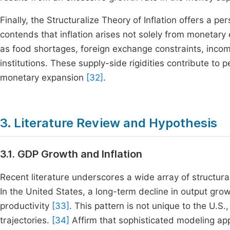
Finally, the Structuralize Theory of Inflation offers a pe
contends that inflation arises not solely from monetar
as food shortages, foreign exchange constraints, incom
institutions. These supply-side rigidities contribute to 
monetary expansion
[32]
.
3. Literature Review and Hypothesis
3.1. GDP Growth and Inflation
Recent literature underscores a wide array of structur
In the United States, a long-term decline in output gr
productivity
[33]
. This pattern is not unique to the U.
trajectories.
[34]
Affirm that sophisticated modeling ap