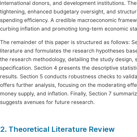
international donors, and development institutions. Th
tightening, enhanced budgetary oversight, and structu
spending efficiency. A credible macroeconomic framework
curbing inflation and promoting long-term economic sta
The remainder of this paper is structured as follows: 
literature and formulates the research hypotheses based
the research methodology, detailing the study design, s
specification. Section 4 presents the descriptive statis
results. Section 5 conducts robustness checks to validat
offers further analysis, focusing on the moderating eff
money supply, and inflation. Finally, Section 7 summariz
suggests avenues for future research.
2. Theoretical Literature Review