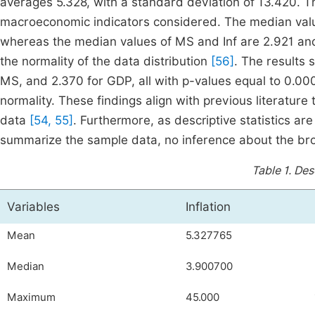
averages 5.328, with a standard deviation of 13.420. Th
macroeconomic indicators considered. The median valu
whereas the median values of MS and Inf are 2.921 and
the normality of the data distribution
[56]
. The results 
MS, and 2.370 for GDP, all with p-values equal to 0.000,
normality. These findings align with previous literatur
data
[54, 55]
. Furthermore, as descriptive statistics are
summarize the sample data, no inference about the br
Table 1.
Desc
Variables
Inflation
Mean
5.327765
Median
3.900700
Maximum
45.000