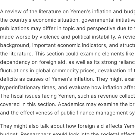
A review of the literature on Yemen's inflation and bu
the country's economic situation, governmental initiativ
publications may differ in topic and perspective due to
made worse by violence and political instability. A revi
background, important economic indicators, and structur
the literature. This section could examine elements lik
dependency on foreign aid, as well as its strong relianc
fluctuations in global commodity prices, devaluation of t
deficits as causes of Yemen's inflation. They might exami
hyperinflationary times, and evaluate how inflation a
The fiscal issues facing Yemen, such as revenue collect
covered in this section. Academics may examine the b
and the effectiveness of public finance management s
They might also talk about how foreign aid affects Yeme
budget. Researchers would look into the societal effects