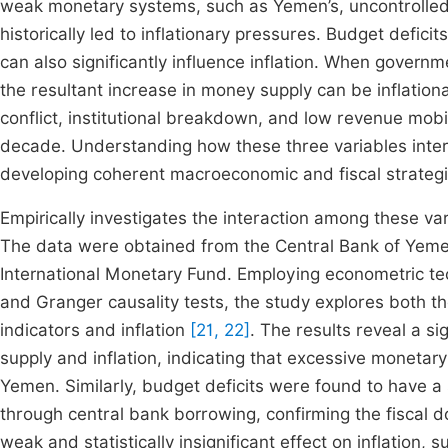
weak monetary systems, such as Yemen’s, uncontrolled 
historically led to inflationary pressures. Budget defi
can also significantly influence inflation. When governm
the resultant increase in money supply can be inflation
conflict, institutional breakdown, and low revenue mobil
decade. Understanding how these three variables intera
developing coherent macroeconomic and fiscal strategi
Empirically investigates the interaction among these va
The data were obtained from the Central Bank of Yeme
International Monetary Fund. Employing econometric t
and Granger causality tests, the study explores both
indicators and inflation
[21, 22]
. The results reveal a s
supply and inflation, indicating that excessive monetary
Yemen. Similarly, budget deficits were found to have a 
through central bank borrowing, confirming the fiscal 
weak and statistically insignificant effect on inflation