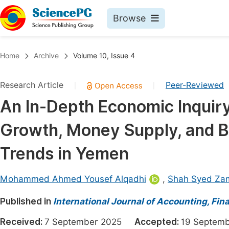
Browse
Journals By Subject
Book
Home
Archive
Volume 10, Issue 4
Life Sciences, Agriculture & Food
Pu
Research Article
Peer-Reviewed
|
|
Chemistry
Up
An In-Depth Economic Inquiry
Medicine & Health
Pu
Growth, Money Supply, and Bu
Materials Science
Pu
Mathematics & Physics
Up
Trends in Yemen
Electrical & Computer Science
Pu
Mohammed Ahmed Yousef Alqadhi
,
Shah Syed Za
Earth, Energy & Environment
Proc
Published in
Architecture & Civil Engineering
International Journal of Accounting, F
Even
Education
Received:
7 September 2025
Accepted:
19 Septe
Ev