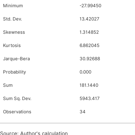
Minimum
-27.99450
Std. Dev.
13.42027
Skewness
1.314852
Kurtosis
6.862045
Jarque-Bera
30.92688
Probability
0.000
Sum
181.1440
Sum Sq. Dev.
5943.417
Observations
34
Source: Author's calculation