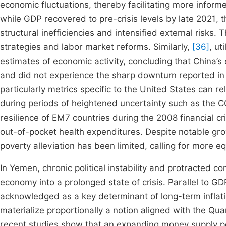
economic fluctuations, thereby facilitating more infor
while GDP recovered to pre-crisis levels by late 2021, 
structural inefficiencies and intensified external risks
strategies and labor market reforms. Similarly,
[36]
, ut
estimates of economic activity, concluding that China’s 
and did not experience the sharp downturn reported in
particularly metrics specific to the United States can r
during periods of heightened uncertainty such as the 
resilience of EM7 countries during the 2008 financial c
out-of-pocket health expenditures. Despite notable gr
poverty alleviation has been limited, calling for more 
In Yemen, chronic political instability and protracted 
economy into a prolonged state of crisis. Parallel to G
acknowledged as a key determinant of long-term inflati
materialize proportionally a notion aligned with the Q
recent studies show that an expanding money supply pos