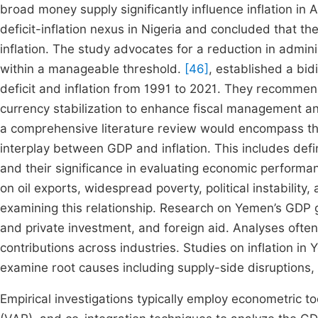
broad money supply significantly influence inflation in 
deficit-inflation nexus in Nigeria and concluded that t
inflation. The study advocates for a reduction in admini
within a manageable threshold.
[46]
, established a bid
deficit and inflation from 1991 to 2021. They recommen
currency stabilization to enhance fiscal management and
a comprehensive literature review would encompass the
interplay between GDP and inflation. This includes def
and their significance in evaluating economic perfo
on oil exports, widespread poverty, political instabilit
examining this relationship. Research on Yemen’s GDP gro
and private investment, and foreign aid. Analyses ofte
contributions across industries. Studies on inflation 
examine root causes including supply-side disruptions, c
Empirical investigations typically employ econometric to