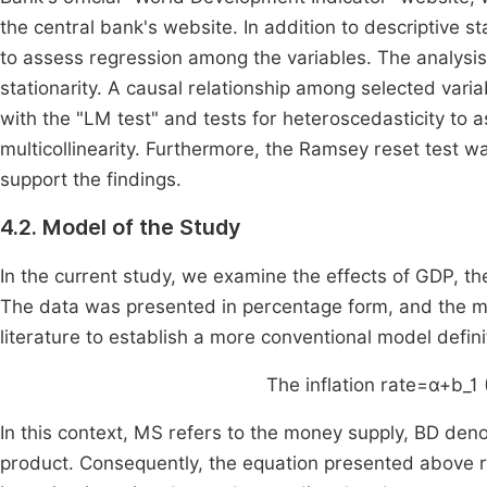
the central bank's website. In addition to descriptive 
to assess regression among the variables. The analysis 
stationarity. A causal relationship among selected varia
with the "LM test" and tests for heteroscedasticity to 
multicollinearity. Furthermore, the Ramsey reset test w
support the findings.
4.2. Model of the Study
In the current study, we examine the effects of GDP, th
The data was presented in percentage form, and the m
literature to establish a more conventional model defini
The inflation rate
=
α
+
b
_
1
In this context, MS refers to the money supply, BD den
product. Consequently, the equation presented above r