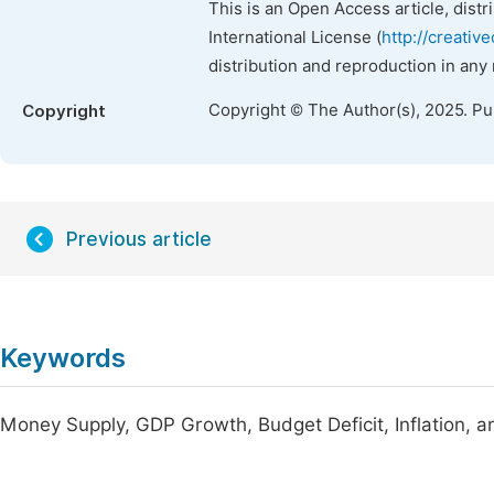
This is an Open Access article, dist
International License (
http://creativ
distribution and reproduction in any
Copyright © The Author(s), 2025. P
Copyright
Previous article
Keywords
Money Supply, GDP Growth, Budget Deficit, Inflation, 