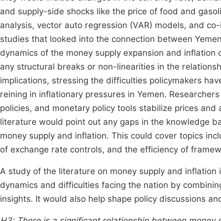
and supply-side shocks like the price of food and gaso
analysis, vector auto regression (VAR) models, and co-
studies that looked into the connection between Yemen
dynamics of the money supply expansion and inflation o
any structural breaks or non-linearities in the relationsh
implications, stressing the difficulties policymakers ha
reining in inflationary pressures in Yemen. Researchers
policies, and monetary policy tools stabilize prices and 
literature would point out any gaps in the knowledge b
money supply and inflation. This could cover topics incl
of exchange rate controls, and the efficiency of framewor
A study of the literature on money supply and inflation
dynamics and difficulties facing the nation by combini
insights. It would also help shape policy discussions 
H3: There is a significant relationship between money s