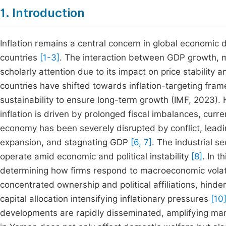
1. Introduction
Inflation remains a central concern in global economic d
countries
[1-3]
. The interaction between GDP growth, m
scholarly attention due to its impact on price stabili
countries have shifted towards inflation-targeting fra
sustainability to ensure long-term growth (IMF, 2023). 
inflation is driven by prolonged fiscal imbalances, curr
economy has been severely disrupted by conflict, leadin
expansion, and stagnating GDP
[6, 7]
. The industrial se
operate amid economic and political instability
[8]
. In t
determining how firms respond to macroeconomic volat
concentrated ownership and political affiliations, hinde
capital allocation intensifying inflationary pressures
[10
developments are rapidly disseminated, amplifying mar