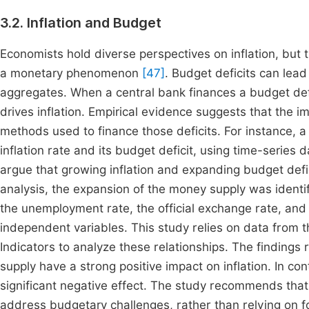
3.2. Inflation and Budget
Economists hold diverse perspectives on inflation, but t
a monetary phenomenon
[47]
. Budget deficits can lead 
aggregates. When a central bank finances a budget defici
drives inflation. Empirical evidence suggests that the i
methods used to finance those deficits. For instance, a
inflation rate and its budget deficit, using time-series 
argue that growing inflation and expanding budget defic
analysis, the expansion of the money supply was identif
the unemployment rate, the official exchange rate, an
independent variables. This study relies on data fro
Indicators to analyze these relationships. The findings
supply have a strong positive impact on inflation. In c
significant negative effect. The study recommends tha
address budgetary challenges, rather than relying on fo