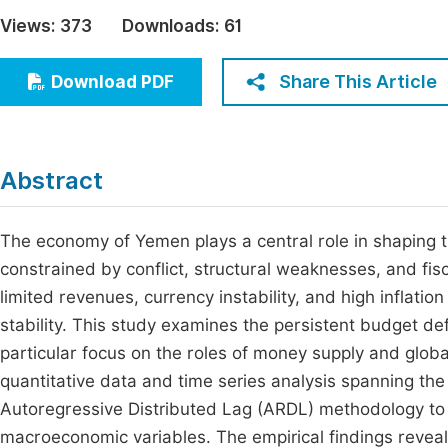
Economics & Management
Views:
373
Downloads:
61
Fi
Humanities & Social Sciences
Join
Share This Article
Download PDF
Multidisciplinary
Jo
Jo
Abstract
Jo
Be
The economy of Yemen plays a central role in shaping t
constrained by conflict, structural weaknesses, and fis
limited revenues, currency instability, and high inflat
stability. This study examines the persistent budget defi
particular focus on the roles of money supply and glo
quantitative data and time series analysis spanning th
Autoregressive Distributed Lag (ARDL) methodology to
macroeconomic variables. The empirical findings reveal a