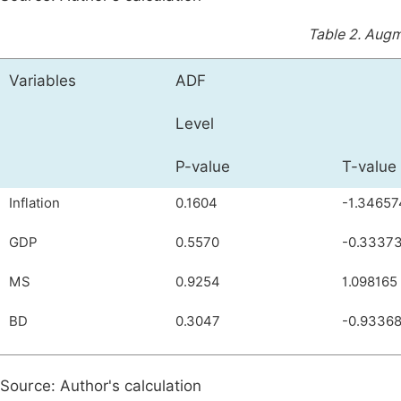
Table 2.
Augme
Variables
ADF
Level
P-value
T-value
Inflation
0.1604
-1.34657
GDP
0.5570
-0.3337
MS
0.9254
1.098165
BD
0.3047
-0.93368
Source: Author's calculation