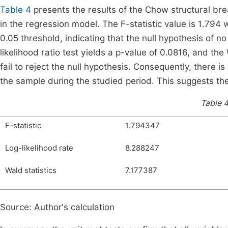
Table 4
presents the results of the Chow structural bre
in the regression model. The F-statistic value is 1.794 
0.05 threshold, indicating that the null hypothesis of no
likelihood ratio test yields a p-value of 0.0816, and th
fail to reject the null hypothesis. Consequently, there is 
the sample during the studied period. This suggests the 
Table 4
F-statistic
1.794347
Log-likelihood rate
8.288247
Wald statistics
7.177387
Source: Author's calculation