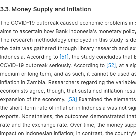
3.3. Money Supply and Inflation
The COVID-19 outbreak caused economic problems in sev
aims to ascertain how Bank Indonesia's monetary policy
The research methodology employed in this study is desc
the data was gathered through library research and ex
Indonesia. According to
[51]
, the study concludes that 
COVID-19 outbreak seriously. According to
[52]
, at a s
medium or long term, and as such, it cannot be used as
inflation in Zambia. Researchers regarding the variables
economists agree, though, that sustained inflation resul
expansion of the economy.
[53]
Examined the elements t
the short-term rate of inflation in Indonesia was not si
exports. Nonetheless, the outcomes demonstrated that t
rate and the exchange rate. Over time, the money supply
impact on Indonesian inflation; in contrast, the country