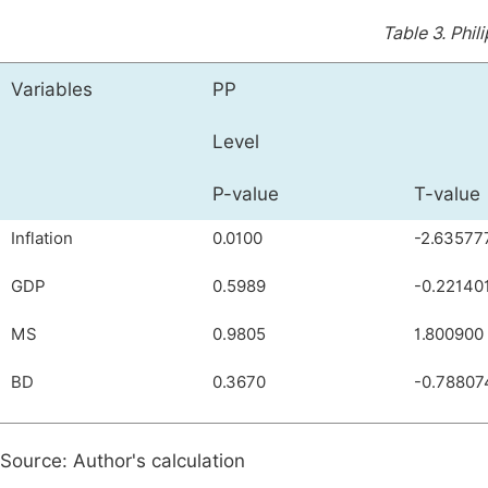
Table 3.
Phil
Variables
PP
Level
P-value
T-value
Inflation
0.0100
-2.63577
GDP
0.5989
-0.22140
MS
0.9805
1.800900
BD
0.3670
-0.78807
Source: Author's calculation