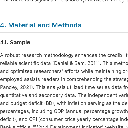
4. Material and Methods
4.1. Sample
A robust research methodology enhances the credibilit
reliable scientific data (Daniel & Sam, 2011). This met
and optimizes researchers' efforts while maintaining 
employed assists readers in comprehending the strategi
Pandey, 2021). This analysis utilized time series data
quantitative and secondary data. The independent var
and budget deficit (BD), with inflation serving as the
percentages, including GDP (annual percentage growth
deficit), and CPI (consumer price yearly percentage i
Bank's official "World Development Indicator" website