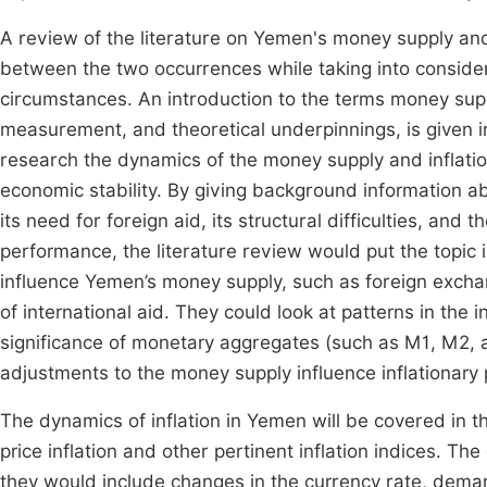
A review of the literature on Yemen's money supply and
between the two occurrences while taking into considerat
circumstances. An introduction to the terms money suppl
measurement, and theoretical underpinnings, is given in 
research the dynamics of the money supply and inflation
economic stability. By giving background information ab
its need for foreign aid, its structural difficulties, and 
performance, the literature review would put the topic 
influence Yemen’s money supply, such as foreign exchan
of international aid. They could look at patterns in the
significance of monetary aggregates (such as M1, M2, 
adjustments to the money supply influence inflationary
The dynamics of inflation in Yemen will be covered in t
price inflation and other pertinent inflation indices. 
they would include changes in the currency rate, dema