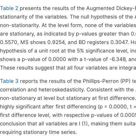
Table 2
presents the results of the Augmented Dickey-Fu
stationarity of the variables. The null hypothesis of the
non-stationarity. At the level form, none of the variabl
are stationary, as indicated by p-values greater than 0.
0.5570, MS shows 0.9254, and BD registers 0.3047. Howeve
hypothesis of a unit root at the 5% significance level, i
shows a p-value of 0.0000 with a t-value of -6.348, an
These results suggest that all four variables are integrate
Table 3
reports the results of the Phillips-Perron (PP) tes
correlation and heteroskedasticity. Consistent with the 
non-stationary at level but stationary at first differen
highly significant after first differencing (p = 0.0000,
first difference level, with respective p-values of 0.00
conclusion that all variables are I (1), making them sui
requiring stationary time series.