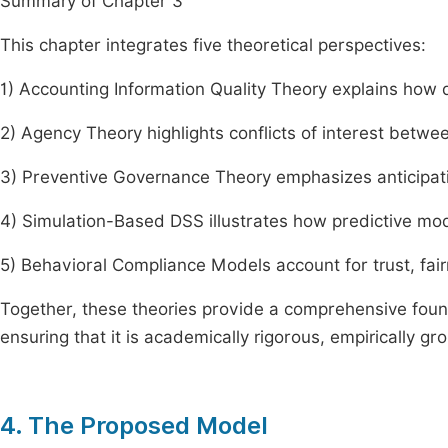
Summary of Chapter 3
This chapter integrates five theoretical perspectives:
1) Accounting Information Quality Theory explains how
2) Agency Theory highlights conflicts of interest betwe
3) Preventive Governance Theory emphasizes anticipatio
4) Simulation-Based DSS illustrates how predictive mo
5) Behavioral Compliance Models account for trust, fai
Together, these theories provide a comprehensive foun
ensuring that it is academically rigorous, empirically g
4. The Proposed Model