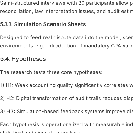
Semi-structured interviews with 20 participants allow pr
reconciliation, law interpretation issues, and audit esti
5.3.3. Simulation Scenario Sheets
Designed to feed real dispute data into the model, scen
environments-e.g., introduction of mandatory CPA valid
5.4. Hypotheses
The research tests three core hypotheses:
1) H1: Weak accounting quality significantly correlates
2) H2: Digital transformation of audit trails reduces di
3) H3: Simulation-based feedback systems improve dis
Each hypothesis is operationalized with measurable indi
statistical and simulation analysis.