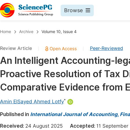
Browse
Journals By Subject
Book
Home
Archive
Volume 10, Issue 4
Life Sciences, Agriculture & Food
Pu
Review Article
Peer-Reviewed
|
|
Chemistry
Up
An Intelligent Accounting-leg
Medicine & Health
Pu
Proactive Resolution of Tax D
Materials Science
Pu
Mathematics & Physics
Up
Comparative Evidence from 
Electrical & Computer Science
Pu
*
Amin ElSayed Ahmed Lotfy
Earth, Energy & Environment
Proc
Published in
Architecture & Civil Engineering
International Journal of Accounting, F
Even
Education
Received:
24 August 2025
Accepted:
11 Septemb
Ev