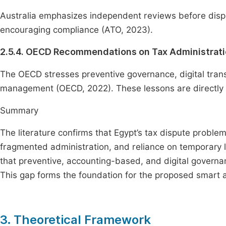
Australia emphasizes independent reviews before disput
encouraging compliance (ATO, 2023).
2.5.4. OECD Recommendations on Tax Administrat
The OECD stresses preventive governance, digital transf
management (OECD, 2022). These lessons are directly r
Summary
The literature confirms that Egypt’s tax dispute proble
fragmented administration, and reliance on temporary 
that preventive, accounting-based, and digital governa
This gap forms the foundation for the proposed smart a
3. Theoretical Framework