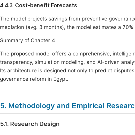
4.4.3. Cost-benefit Forecasts
The model projects savings from preventive governance. 
mediation (avg. 3 months), the model estimates a 70% r
Summary of Chapter 4
The proposed model offers a comprehensive, intelligen
transparency, simulation modeling, and AI-driven analyti
Its architecture is designed not only to predict disputes
governance reform in Egypt.
5. Methodology and Empirical Resear
5.1. Research Design