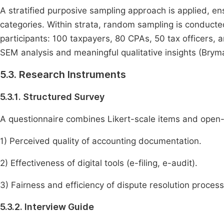
A stratified purposive sampling approach is applied, e
categories. Within strata, random sampling is conducte
participants: 100 taxpayers, 80 CPAs, 50 tax officers, a
SEM analysis and meaningful qualitative insights (Bryma
5.3. Research Instruments
5.3.1. Structured Survey
A questionnaire combines Likert-scale items and open
1) Perceived quality of accounting documentation.
2) Effectiveness of digital tools (e-filing, e-audit).
3) Fairness and efficiency of dispute resolution process
5.3.2. Interview Guide