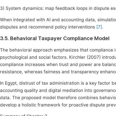
3) System dynamics: map feedback loops in dispute es
When integrated with AI and accounting data, simulati
disputes and recommend policy interventions
[7]
.
3.5. Behavioral Taxpayer Compliance Model
The behavioral approach emphasizes that compliance is
psychological and social factors. Kirchler (2007) intro
compliance increases when trust and power are balanc
resistance, whereas fairness and transparency enhanc
In Egypt, distrust of tax administration is a key facto
accounting quality and digital mediation into governance
data. The proposed model therefore combines behaviora
develop a holistic framework for proactive dispute prev