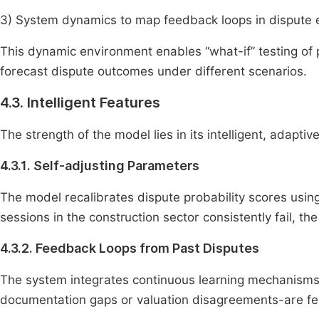
3) System dynamics to map feedback loops in dispute 
This dynamic environment enables “what-if” testing of po
forecast dispute outcomes under different scenarios.
4.3. Intelligent Features
The strength of the model lies in its intelligent, adaptiv
4.3.1. Self-adjusting Parameters
The model recalibrates dispute probability scores using h
sessions in the construction sector consistently fail, th
4.3.2. Feedback Loops from Past Disputes
The system integrates continuous learning mechanisms
documentation gaps or valuation disagreements-are fed 