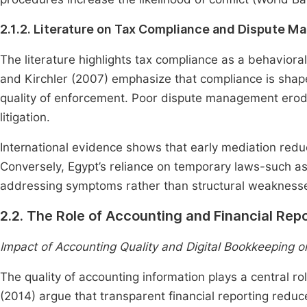
2.1.2. Literature on Tax Compliance and Dispute 
The literature highlights tax compliance as a behavioral
and Kirchler (2007) emphasize that compliance is shaped
quality of enforcement. Poor dispute management erode
litigation.
International evidence shows that early mediation red
Conversely, Egypt’s reliance on temporary laws-such 
addressing symptoms rather than structural weaknesse
2.2. The Role of Accounting and Financial Rep
Impact of Accounting Quality and Digital Bookkeeping o
The quality of accounting information plays a central r
(2014) argue that transparent financial reporting redu