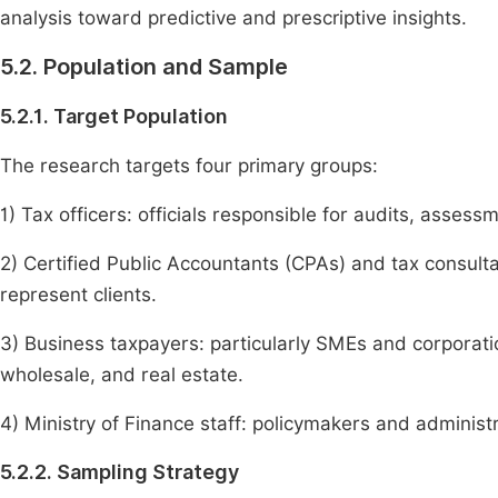
analysis toward predictive and prescriptive insights.
5.2. Population and Sample
5.2.1. Target Population
The research targets four primary groups:
1) Tax officers: officials responsible for audits, assess
2) Certified Public Accountants (CPAs) and tax consul
represent clients.
3) Business taxpayers: particularly SMEs and corporati
wholesale, and real estate.
4) Ministry of Finance staff: policymakers and administ
5.2.2. Sampling Strategy