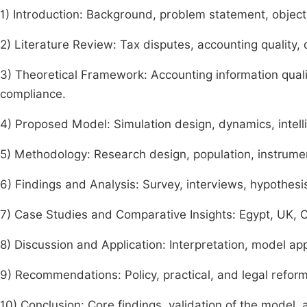
1) Introduction: Background, problem statement, objecti
2) Literature Review: Tax disputes, accounting quality, d
3) Theoretical Framework: Accounting information quali
compliance.
4) Proposed Model: Simulation design, dynamics, intelli
5) Methodology: Research design, population, instrumen
6) Findings and Analysis: Survey, interviews, hypothesis
7) Case Studies and Comparative Insights: Egypt, UK, C
8) Discussion and Application: Interpretation, model appl
9) Recommendations: Policy, practical, and legal reform
10) Conclusion: Core findings, validation of the model, 