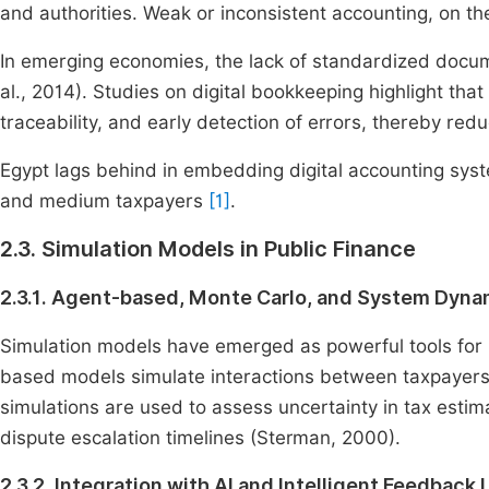
and authorities. Weak or inconsistent accounting, on t
In emerging economies, the lack of standardized docum
al., 2014). Studies on digital bookkeeping highlight tha
traceability, and early detection of errors, thereby red
Egypt lags behind in embedding digital accounting syst
and medium taxpayers
[1]
.
2.3. Simulation Models in Public Finance
2.3.1. Agent-based, Monte Carlo, and System Dynam
Simulation models have emerged as powerful tools for p
based models simulate interactions between taxpayers, 
simulations are used to assess uncertainty in tax esti
dispute escalation timelines (Sterman, 2000).
2.3.2. Integration with AI and Intelligent Feedback