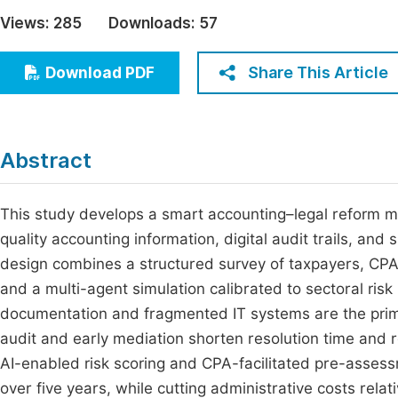
Economics & Management
Views:
285
Downloads:
57
Fi
Humanities & Social Sciences
Join
Share This Article
Download PDF
Multidisciplinary
Jo
Jo
Abstract
Jo
Be
This study develops a smart accounting–legal reform mo
quality accounting information, digital audit trails, a
design combines a structured survey of taxpayers, CPAs
and a multi-agent simulation calibrated to sectoral ris
documentation and fragmented IT systems are the primary
audit and early mediation shorten resolution time and 
AI-enabled risk scoring and CPA-facilitated pre-asses
over five years, while cutting administrative costs rel