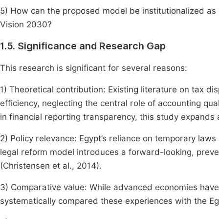
5) How can the proposed model be institutionalized as 
Vision 2030?
1.5. Significance and Research Gap
This research is significant for several reasons:
1) Theoretical contribution: Existing literature on tax d
efficiency, neglecting the central role of accounting qu
in financial reporting transparency, this study expands
2) Policy relevance: Egypt’s reliance on temporary laws
legal reform model introduces a forward-looking, preve
(Christensen et al., 2014).
3) Comparative value: While advanced economies have
systematically compared these experiences with the E