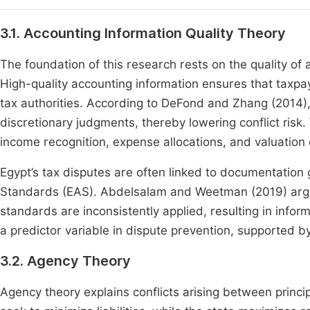
3.1. Accounting Information Quality Theory
The foundation of this research rests on the quality of 
High-quality accounting information ensures that taxpa
tax authorities. According to DeFond and Zhang (2014)
discretionary judgments, thereby lowering conflict risk
income recognition, expense allocations, and valuation 
Egypt’s tax disputes are often linked to documentatio
Standards (EAS). Abdelsalam and Weetman (2019) argue
standards are inconsistently applied, resulting in infor
a predictor variable in dispute prevention, supported b
3.2. Agency Theory
Agency theory explains conflicts arising between princi