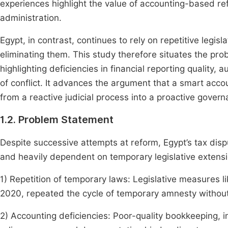
experiences highlight the value of accounting-based r
administration.
Egypt, in contrast, continues to rely on repetitive legisl
eliminating them. This study therefore situates the pro
highlighting deficiencies in financial reporting quality,
of conflict. It advances the argument that a smart acc
from a reactive judicial process into a proactive govern
1.2. Problem Statement
Despite successive attempts at reform, Egypt’s tax d
and heavily dependent on temporary legislative extensi
1) Repetition of temporary laws: Legislative measures 
2020, repeated the cycle of temporary amnesty without
2) Accounting deficiencies: Poor-quality bookkeeping, i