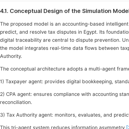
4.1. Conceptual Design of the Simulation Mode
The proposed model is an accounting-based intelligent
predict, and resolve tax disputes in Egypt. Its foundatio
digital traceability are central to dispute prevention. U
the model integrates real-time data flows between taxp
Authority.
The conceptual architecture adopts a multi-agent fra
1) Taxpayer agent: provides digital bookkeeping, stand
2) CPA agent: ensures compliance with accounting stand
reconciliation.
3) Tax Authority agent: monitors, evaluates, and predi
This tri-agent system reduces information asymmetry
[