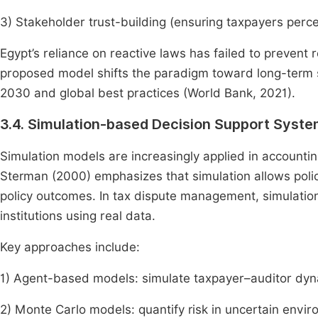
3) Stakeholder trust-building (ensuring taxpayers perce
Egypt’s reliance on reactive laws has failed to prevent
proposed model shifts the paradigm toward long-term su
2030 and global best practices (World Bank, 2021).
3.4. Simulation-based Decision Support Syst
Simulation models are increasingly applied in accounti
Sterman (2000) emphasizes that simulation allows polic
policy outcomes. In tax dispute management, simulatio
institutions using real data.
Key approaches include:
1) Agent-based models: simulate taxpayer–auditor dyn
2) Monte Carlo models: quantify risk in uncertain envir