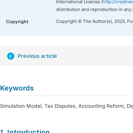
International License (
http://creativ
distribution and reproduction in any
Copyright © The Author(s), 2025. P
Copyright
Previous article
Keywords
Simulation Model, Tax Disputes, Accounting Reform, Di
1. Introduction