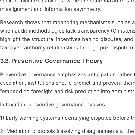
seek to minimize liabilities, while the state maximizes 
misalignment and information asymmetry.
Research shows that monitoring mechanisms such as a
when audit methodologies lack transparency (Christense
highlight the structural incentives behind disputes, a
taxpayer–authority relationships through pre-dispute me
3.3. Preventive Governance Theory
Preventive governance emphasizes anticipation rather t
escalation, institutions should predict and prevent th
“embedding foresight and risk prediction into administr
In taxation, preventive governance involves:
1) Early warning systems (identifying disputes before t
2) Mediation protocols (resolving disagreements at the 