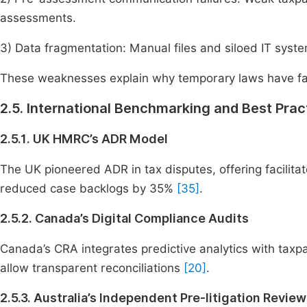
assessments.
3) Data fragmentation: Manual files and siloed IT syste
These weaknesses explain why temporary laws have fail
2.5. International Benchmarking and Best Prac
2.5.1. UK HMRC’s ADR Model
The UK pioneered ADR in tax disputes, offering facilita
reduced case backlogs by 35%
[35]
.
2.5.2. Canada’s Digital Compliance Audits
Canada’s CRA integrates predictive analytics with taxpaye
allow transparent reconciliations
[20]
.
2.5.3. Australia’s Independent Pre-litigation Revie