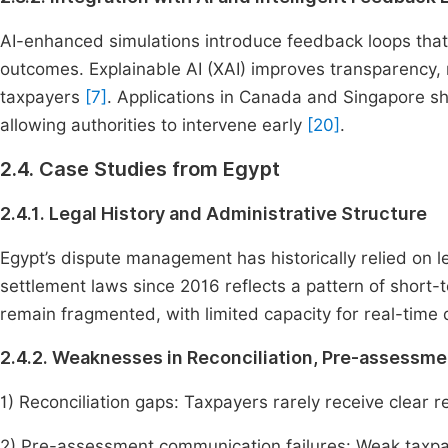
AI-enhanced simulations introduce feedback loops tha
outcomes. Explainable AI (XAI) improves transparency
taxpayers
[7]
. Applications in Canada and Singapore sh
allowing authorities to intervene early
[20]
.
2.4. Case Studies from Egypt
2.4.1. Legal History and Administrative Structure
Egypt’s dispute management has historically relied on le
settlement laws since 2016 reflects a pattern of short-
remain fragmented, with limited capacity for real-time 
2.4.2. Weaknesses in Reconciliation, Pre-assessm
1) Reconciliation gaps: Taxpayers rarely receive clear r
2) Pre-assessment communication failures: Weak taxpay