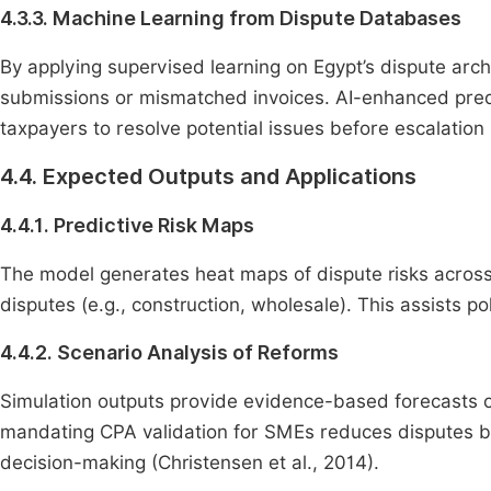
4.3.3. Machine Learning from Dispute Databases
By applying supervised learning on Egypt’s dispute arch
submissions or mismatched invoices. AI-enhanced predi
taxpayers to resolve potential issues before escalation
4.4. Expected Outputs and Applications
4.4.1. Predictive Risk Maps
The model generates heat maps of dispute risks across s
disputes (e.g., construction, wholesale). This assists p
4.4.2. Scenario Analysis of Reforms
Simulation outputs provide evidence-based forecasts o
mandating CPA validation for SMEs reduces disputes by 
decision-making (Christensen et al., 2014).