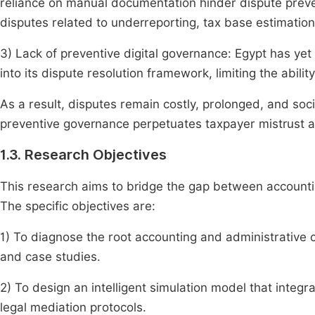
reliance on manual documentation hinder dispute preve
disputes related to underreporting, tax base estimatio
3) Lack of preventive digital governance: Egypt has yet t
into its dispute resolution framework, limiting the abil
As a result, disputes remain costly, prolonged, and soc
preventive governance perpetuates taxpayer mistrust 
1.3. Research Objectives
This research aims to bridge the gap between accounting
The specific objectives are:
1) To diagnose the root accounting and administrative 
and case studies.
2) To design an intelligent simulation model that integra
legal mediation protocols.