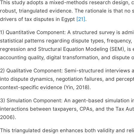
This study adopts a mixed-methods research design, co
robust, triangulated evidence. The rationale is that no
drivers of tax disputes in Egypt
[21]
.
1) Quantitative Component: A structured survey is admi
statistical patterns regarding dispute types, frequency,
regression and Structural Equation Modeling (SEM), is
accounting quality, digital transformation, and disput
2) Qualitative Component: Semi-structured interviews 
into dispute dynamics, negotiation failures, and percep
context-specific evidence (Yin, 2018).
3) Simulation Component: An agent-based simulation int
interactions between taxpayers, CPAs, and the Tax Author
2006).
This triangulated design enhances both validity and rel