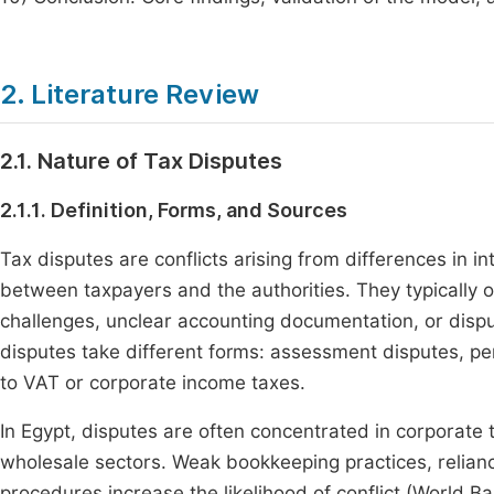
2. Literature Review
2.1. Nature of Tax Disputes
2.1.1. Definition, Forms, and Sources
Tax disputes are conflicts arising from differences in in
between taxpayers and the authorities. They typically 
challenges, unclear accounting documentation, or disp
disputes take different forms: assessment disputes, pena
to VAT or corporate income taxes.
In Egypt, disputes are often concentrated in corporate t
wholesale sectors. Weak bookkeeping practices, relianc
procedures increase the likelihood of conflict (World Ba