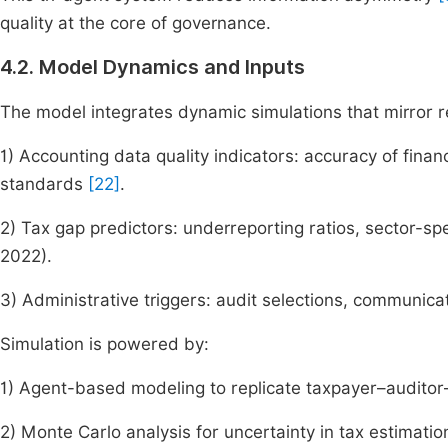
quality at the core of governance.
4.2. Model Dynamics and Inputs
The model integrates dynamic simulations that mirror r
1) Accounting data quality indicators: accuracy of fina
standards
[22]
.
2) Tax gap predictors: underreporting ratios, sector-spe
2022).
3) Administrative triggers: audit selections, communicat
Simulation is powered by:
1) Agent-based modeling to replicate taxpayer–auditor–
2) Monte Carlo analysis for uncertainty in tax estimatio