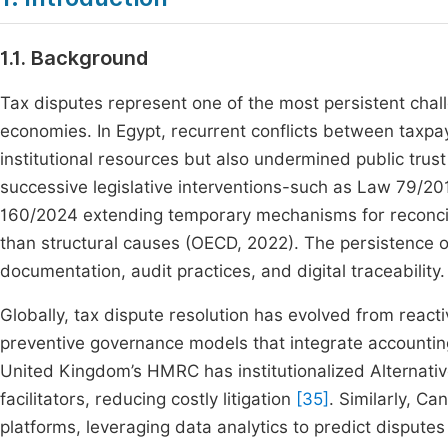
1.1. Background
Tax disputes represent one of the most persistent chall
economies. In Egypt, recurrent conflicts between taxpa
institutional resources but also undermined public trust
successive legislative interventions-such as Law 79/20
160/2024 extending temporary mechanisms for reconcili
than structural causes (OECD, 2022). The persistence 
documentation, audit practices, and digital traceability.
Globally, tax dispute resolution has evolved from react
preventive governance models that integrate accounting
United Kingdom’s HMRC has institutionalized Alternativ
facilitators, reducing costly litigation
[35]
. Similarly, Ca
platforms, leveraging data analytics to predict disput