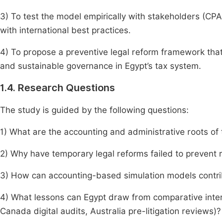
3) To test the model empirically with stakeholders (CP
with international best practices.
4) To propose a preventive legal reform framework that i
and sustainable governance in Egypt’s tax system.
1.4. Research Questions
The study is guided by the following questions:
1) What are the accounting and administrative roots of 
2) Why have temporary legal reforms failed to prevent 
3) How can accounting-based simulation models contrib
4) What lessons can Egypt draw from comparative intern
Canada digital audits, Australia pre-litigation reviews)?