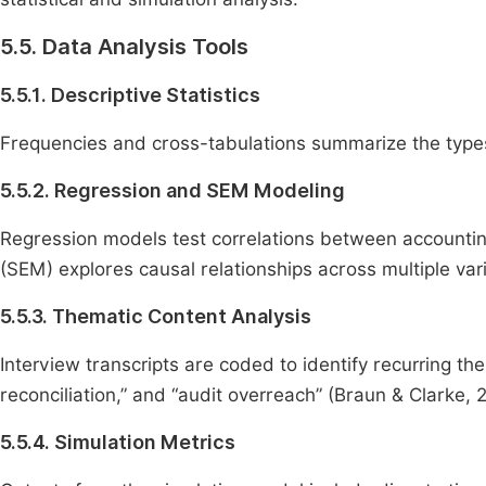
5.5. Data Analysis Tools
5.5.1. Descriptive Statistics
Frequencies and cross-tabulations summarize the types
5.5.2. Regression and SEM Modeling
Regression models test correlations between accounting
(SEM) explores causal relationships across multiple va
5.5.3. Thematic Content Analysis
Interview transcripts are coded to identify recurring t
reconciliation,” and “audit overreach” (Braun & Clarke, 
5.5.4. Simulation Metrics