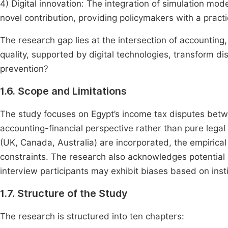
4) Digital innovation: The integration of simulation mod
novel contribution, providing policymakers with a practi
The research gap lies at the intersection of accountin
quality, supported by digital technologies, transform dis
prevention?
1.6. Scope and Limitations
The study focuses on Egypt’s income tax disputes betw
accounting-financial perspective rather than pure legal
(UK, Canada, Australia) are incorporated, the empirica
constraints. The research also acknowledges potential 
interview participants may exhibit biases based on institu
1.7. Structure of the Study
The research is structured into ten chapters: