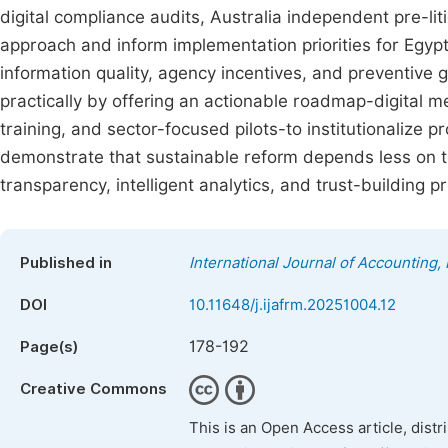
digital compliance audits, Australia independent pre-li
approach and inform implementation priorities for Egypt
information quality, agency incentives, and preventive
practically by offering an actionable roadmap-digital
training, and sector-focused pilots-to institutionalize pr
demonstrate that sustainable reform depends less on 
transparency, intelligent analytics, and trust-buildin
Published in
International Journal of Accounting
DOI
10.11648/j.ijafrm.20251004.12
178-192
Page(s)
Creative Commons
This is an Open Access article, dist