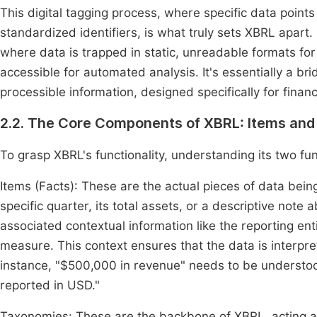
This digital tagging process, where specific data point
standardized identifiers, is what truly sets XBRL apart
where data is trapped in static, unreadable formats for
accessible for automated analysis. It's essentially a
processible information, designed specifically for finan
2.2. The Core Components of XBRL: Items an
To grasp XBRL's functionality, understanding its two fu
Items (Facts): These are the actual pieces of data bei
specific quarter, its total assets, or a descriptive note 
associated contextual information like the reporting enti
measure. This context ensures that the data is interp
instance, "$500,000 in revenue" needs to be understo
reported in USD."
Taxonomies: These are the backbone of XBRL, acting as