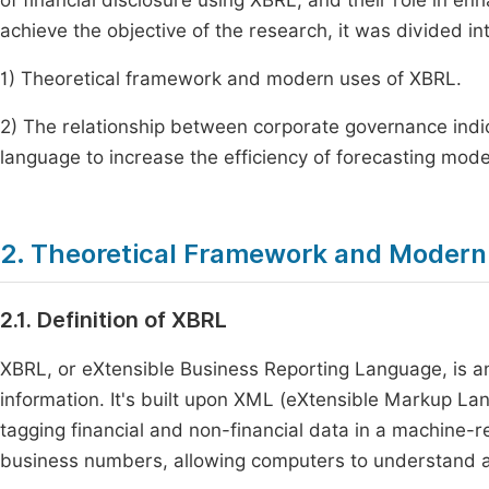
of financial disclosure using XBRL, and their role in enh
achieve the objective of the research, it was divided in
1) Theoretical framework and modern uses of XBRL.
2) The relationship between corporate governance indica
language to increase the efficiency of forecasting model
2. Theoretical Framework and Modern
2.1. Definition of XBRL
XBRL, or eXtensible Business Reporting Language, is a
information. It's built upon XML (eXtensible Markup Lan
tagging financial and non-financial data in a machine-re
business numbers, allowing computers to understand an