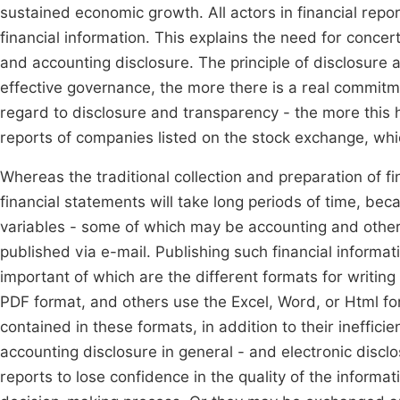
sustained economic growth. All actors in financial reporti
financial information. This explains the need for conce
and accounting disclosure. The principle of disclosure a
effective governance, the more there is a real commitme
regard to disclosure and transparency - the more this h
reports of companies listed on the stock exchange, whic
Whereas the traditional collection and preparation of f
financial statements will take long periods of time, beca
variables - some of which may be accounting and other
published via e-mail. Publishing such financial informa
important of which are the different formats for writin
PDF format, and others use the Excel, Word, or Html form
contained in these formats, in addition to their ineffici
accounting disclosure in general - and electronic discl
reports to lose confidence in the quality of the informati