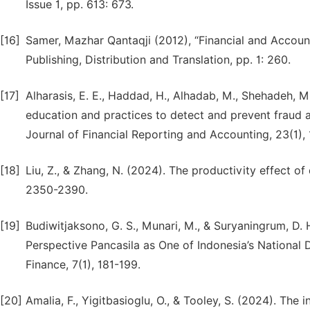
Issue 1, pp. 613: 673.
[16]
Samer, Mazhar Qantaqji (2012), “Financial and Accoun
Publishing, Distribution and Translation, pp. 1: 260.
[17]
Alharasis, E. E., Haddad, H., Alhadab, M., Shehadeh, M.
education and practices to detect and prevent fraud 
Journal of Financial Reporting and Accounting, 23(1), 
[18]
Liu, Z., & Zhang, N. (2024). The productivity effect of
2350-2390.
[19]
Budiwitjaksono, G. S., Munari, M., & Suryaningrum, D. 
Perspective Pancasila as One of Indonesia’s National 
Finance, 7(1), 181-199.
[20]
Amalia, F., Yigitbasioglu, O., & Tooley, S. (2024). The 