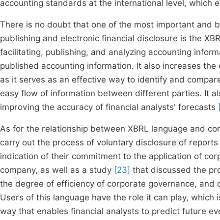
accounting standards at the international level, which 
There is no doubt that one of the most important and b
publishing and electronic financial disclosure is the XBR
facilitating, publishing, and analyzing accounting infor
published accounting information. It also increases the e
as it serves as an effective way to identify and compa
easy flow of information between different parties. It al
improving the accuracy of financial analysts' forecasts
As for the relationship between XBRL language and co
carry out the process of voluntary disclosure of reports
indication of their commitment to the application of c
company, as well as a study
[23]
that discussed the pro
the degree of efficiency of corporate governance, and c
Users of this language have the role it can play, which i
way that enables financial analysts to predict future e