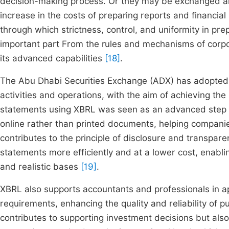
decision-making process. Or they may be exchanged and
increase in the costs of preparing reports and financia
through which strictness, control, and uniformity in pre
important part From the rules and mechanisms of corp
its advanced capabilities
[18]
.
The Abu Dhabi Securities Exchange (ADX) has adopted be
activities and operations, with the aim of achieving the b
statements using XBRL was seen as an advanced step in
online rather than printed documents, helping companie
contributes to the principle of disclosure and transpar
statements more efficiently and at a lower cost, enablin
and realistic bases
[19]
.
XBRL also supports accountants and professionals in ap
requirements, enhancing the quality and reliability of p
contributes to supporting investment decisions but also