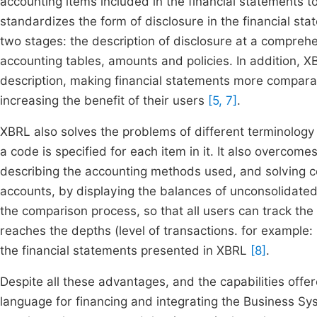
accounting items included in the financial statements 
standardizes the form of disclosure in the financial st
two stages: the description of disclosure at a comprehen
accounting tables, amounts and policies. In addition, XB
description, making financial statements more compara
increasing the benefit of their users
[5, 7]
.
XBRL also solves the problems of different terminology 
a code is specified for each item in it. It also overcome
describing the accounting methods used, and solving co
accounts, by displaying the balances of unconsolidated 
the comparison process, so that all users can track the
reaches the depths (level of transactions. for example: 
the financial statements presented in XBRL
[8]
.
Despite all these advantages, and the capabilities offer
language for financing and integrating the Business Sy