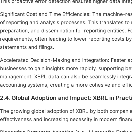
This proactive error detection ensures higher data integ
Significant Cost and Time Efficiencies: The machine-r
of reporting and analysis processes. This translates to
preparation, and dissemination for reporting entities. F
requirements, often leading to lower reporting costs by
statements and filings.
Accelerated Decision-Making and Integration: Faster a
businesses to gain insights more rapidly, supporting be
management. XBRL data can also be seamlessly integrate
accounting systems, creating a more cohesive and effic
2.4. Global Adoption and Impact: XBRL in Pract
The growing global adoption of XBRL by both companies
effectiveness and increasing necessity in modern financ