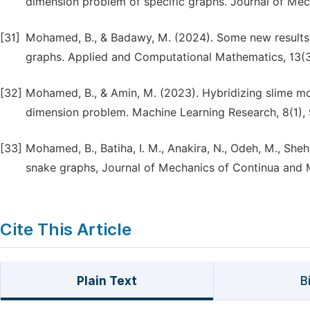
dimension problem of specific graphs. Journal of Me
[31]
Mohamed, B., & Badawy, M. (2024). Some new results
graphs. Applied and Computational Mathematics, 13(3
[32]
Mohamed, B., & Amin, M. (2023). Hybridizing slime mo
dimension problem. Machine Learning Research, 8(1), 
[33]
Mohamed, B., Batiha, I. M., Anakira, N., Odeh, M., She
snake graphs, Journal of Mechanics of Continua and 
Cite This Article
Plain Text
B