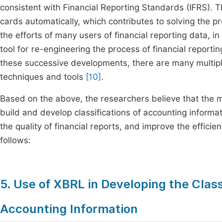
consistent with Financial Reporting Standards (IFRS).
cards automatically, which contributes to solving the p
the efforts of many users of financial reporting data, i
tool for re-engineering the process of financial reporti
these successive developments, there are many multipl
techniques and tools
[10]
.
Based on the above, the researchers believe that the 
build and develop classifications of accounting informat
the quality of financial reports, and improve the effici
follows:
5. Use of XBRL in Developing the Class
Accounting Information