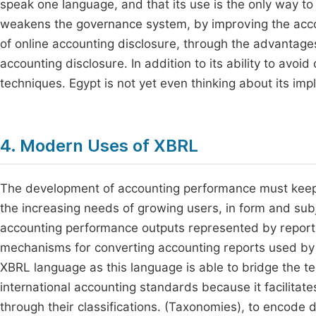
speak one language, and that its use is the only way t
weakens the governance system, by improving the accou
of online accounting disclosure, through the advantages 
accounting disclosure. In addition to its ability to avo
techniques. Egypt is not yet even thinking about its im
4. Modern Uses of XBRL
The development of accounting performance must keep 
the increasing needs of growing users, in form and subj
accounting performance outputs represented by reports 
mechanisms for converting accounting reports used by a
XBRL language as this language is able to bridge the t
international accounting standards because it facilitate
through their classifications. (Taxonomies), to encode 