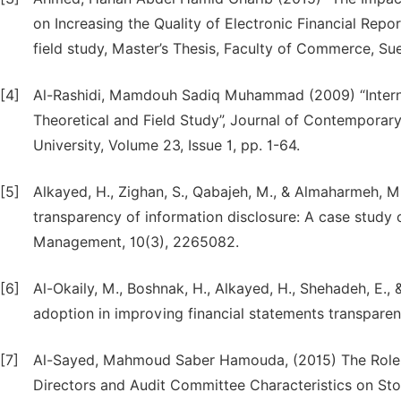
on Increasing the Quality of Electronic Financial Repo
field study, Master’s Thesis, Faculty of Commerce, Sue
[4]
Al-Rashidi, Mamdouh Sadiq Muhammad (2009) “Intern
Theoretical and Field Study”, Journal of Contempora
University, Volume 23, Issue 1, pp. 1-64.
[5]
Alkayed, H., Zighan, S., Qabajeh, M., & Almaharmeh, M
transparency of information disclosure: A case study
Management, 10(3), 2265082.
[6]
Al-Okaily, M., Boshnak, H., Alkayed, H., Shehadeh, E., 
adoption in improving financial statements transpa
[7]
Al-Sayed, Mahmoud Saber Hamouda, (2015) The Role of
Directors and Audit Committee Characteristics on St