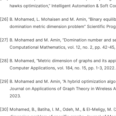
hawks optimization,” Intelligent Automation & Soft Co
[26]
B. Mohamed, L. Mohaisen and M. Amin, “Binary equili
domination metric dimension problem” Scientific Prog
[27]
B. Mohamed and M. Amin, “Domination number and secu
Computational Mathematics, vol. 12, no. 2, pp. 42-45,
[28]
B. Mohamed, “Metric dimension of graphs and its applic
Computer Applications, vol. 184, no. 15, pp. 1-3, 2022.
[29]
B. Mohamed and M. Amin, “A hybrid optimization algor
Journal on Applications of Graph Theory in Wireless A
2023.
[30]
Mohamed, B., Batiha, I. M., Odeh, M., & El-Meligy, M