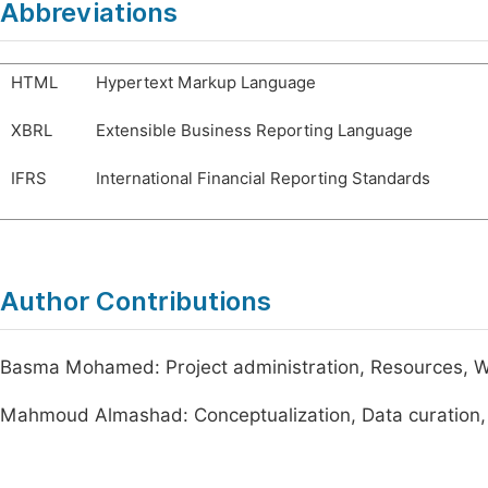
Abbreviations
HTML
Hypertext Markup Language
XBRL
Extensible Business Reporting Language
IFRS
International Financial Reporting Standards
Author Contributions
Basma Mohamed: Project administration, Resources, Wri
Mahmoud Almashad: Conceptualization, Data curation, 