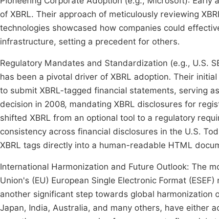
Pioneering Corporate Adoption (e.g., Microsoft): Early 
of XBRL. Their approach of meticulously reviewing XBR
technologies showcased how companies could effectively
infrastructure, setting a precedent for others.
Regulatory Mandates and Standardization (e.g., U.S. 
has been a pivotal driver of XBRL adoption. Their initi
to submit XBRL-tagged financial statements, serving as
decision in 2008, mandating XBRL disclosures for regi
shifted XBRL from an optional tool to a regulatory req
consistency across financial disclosures in the U.S. T
XBRL tags directly into a human-readable HTML documen
International Harmonization and Future Outlook: The 
Union's (EU) European Single Electronic Format (ESEF) 
another significant step towards global harmonization o
Japan, India, Australia, and many others, have either a