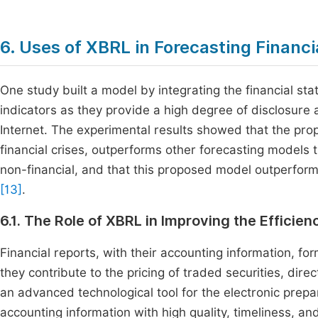
6. Uses of XBRL in Forecasting Financi
One study built a model by integrating the financial s
indicators as they provide a high degree of disclosure 
Internet. The experimental results showed that the pr
financial crises, outperforms other forecasting models t
non-financial, and that this proposed model outperforms
[13]
.
6.1. The Role of XBRL in Improving the Efficie
Financial reports, with their accounting information, for
they contribute to the pricing of traded securities, dir
an advanced technological tool for the electronic prepar
accounting information with high quality, timeliness, a