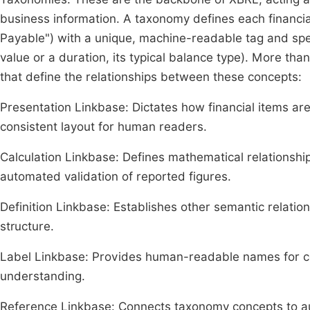
business information. A taxonomy defines each financia
Payable") with a unique, machine-readable tag and specif
value or a duration, its typical balance type). More than
that define the relationships between these concepts:
Presentation Linkbase: Dictates how financial items are 
consistent layout for human readers.
Calculation Linkbase: Defines mathematical relationships 
automated validation of reported figures.
Definition Linkbase: Establishes other semantic relati
structure.
Label Linkbase: Provides human-readable names for con
understanding.
Reference Linkbase: Connects taxonomy concepts to auth