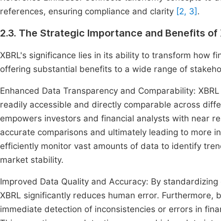
references, ensuring compliance and clarity
[2, 3]
.
2.3. The Strategic Importance and Benefits of
XBRL's significance lies in its ability to transform how
offering substantial benefits to a wide range of stakeho
Enhanced Data Transparency and Comparability: XBRL li
readily accessible and directly comparable across diffe
empowers investors and financial analysts with near re
accurate comparisons and ultimately leading to more in
efficiently monitor vast amounts of data to identify tr
market stability.
Improved Data Quality and Accuracy: By standardizing 
XBRL significantly reduces human error. Furthermore, bu
immediate detection of inconsistencies or errors in fina