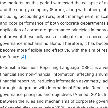
the markets, as this period witnessed the collapse o
and the energy company (Enron), along with other global 
including: accounting errors, profit management, miscal
and poor performance of both corporate departments a
application of corporate governance principles in many c
not prevent these collapses or mitigate their repercussi
governance mechanisms alone. Therefore, it has beco
become more flexible and effective, with the aim of res
the future
[4]
.
Extensible Business Reporting Language (XBRL) is a ver
financial and non-financial information, affecting a num
financial reporting, reducing information asymmetry, ac
through integration with International Financial Report
governance principles and objectives (Ahmed, 2015). In 
between the rules and mechanisms of corporate govern