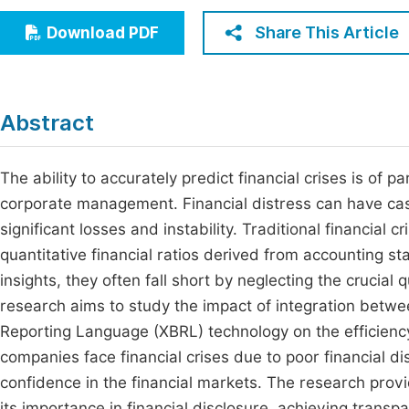
Economics & Management
Fi
Share This Article
Download PDF
Humanities & Social Sciences
Join
Multidisciplinary
Jo
Abstract
Jo
Jo
The ability to accurately predict financial crises is of
corporate management. Financial distress can have cas
Be
significant losses and instability. Traditional financial 
quantitative financial ratios derived from accounting 
insights, they often fall short by neglecting the crucial
research aims to study the impact of integration betw
Reporting Language (XBRL) technology on the efficiency 
companies face financial crises due to poor financial d
confidence in the financial markets. The research provi
its importance in financial disclosure, achieving transpa