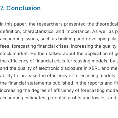
7. Conclusion
In this paper, the researchers presented the theoretic
definition, characteristics, and importance. As well as 
accounting issues, such as building and developing clas
fees, forecasting financial crises, increasing the quality
stock market. He then talked about the application of 
the efficiency of financial crisis forecasting models, 
and the quality of electronic disclosure in XBRL and me
ability to increase the efficiency of forecasting models
the financial statements published in the reports and f
increasing the degree of efficiency of forecasting mode
accounting estimates, potential profits and losses, and f