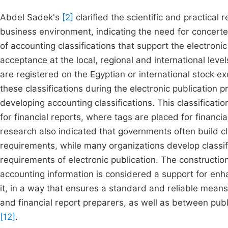
Abdel Sadek's
[2]
clarified the scientific and practical
business environment, indicating the need for concerted
of accounting classifications that support the electronic
acceptance at the local, regional and international leve
are registered on the Egyptian or international stock 
these classifications during the electronic publication p
developing accounting classifications. This classificati
for financial reports, where tags are placed for financia
research also indicated that governments often build cla
requirements, while many organizations develop classifi
requirements of electronic publication. The constructio
accounting information is considered a support for en
it, in a way that ensures a standard and reliable mea
and financial report preparers, as well as between public
[12]
.