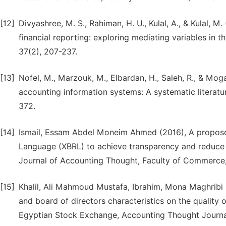
[12]
Divyashree, M. S., Rahiman, H. U., Kulal, A., & Kulal, 
financial reporting: exploring mediating variables in 
37(2), 207-237.
[13]
Nofel, M., Marzouk, M., Elbardan, H., Saleh, R., & Mog
accounting information systems: A systematic literatu
372.
[14]
Ismail, Essam Abdel Moneim Ahmed (2016), A propose
Language (XBRL) to achieve transparency and reduce 
Journal of Accounting Thought, Faculty of Commerce, 
[15]
Khalil, Ali Mahmoud Mustafa, Ibrahim, Mona Maghribi
and board of directors characteristics on the quality o
Egyptian Stock Exchange, Accounting Thought Journal