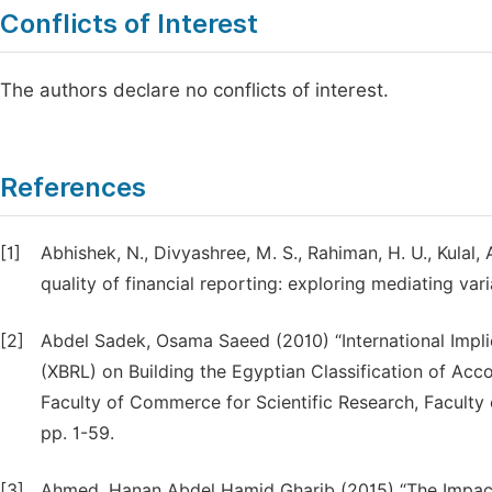
Conflicts of Interest
The authors declare no conflicts of interest.
References
[1]
Abhishek, N., Divyashree, M. S., Rahiman, H. U., Kulal,
quality of financial reporting: exploring mediating var
[2]
Abdel Sadek, Osama Saeed (2010) “International Impli
(XBRL) on Building the Egyptian Classification of Acco
Faculty of Commerce for Scientific Research, Faculty 
pp. 1-59.
[3]
Ahmed, Hanan Abdel Hamid Gharib (2015) “The Impact