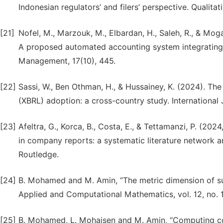
Indonesian regulators’ and filers’ perspective. Quali
[21]
Nofel, M., Marzouk, M., Elbardan, H., Saleh, R., & Mog
A proposed automated accounting system integrating I
Management, 17(10), 445.
[22]
Sassi, W., Ben Othman, H., & Hussainey, K. (2024). Th
(XBRL) adoption: a cross-country study. International
[23]
Afeltra, G., Korca, B., Costa, E., & Tettamanzi, P. (20
in company reports: a systematic literature network ana
Routledge.
[24]
B. Mohamed and M. Amin, “The metric dimension of subd
Applied and Computational Mathematics, vol. 12, no. 1
[25]
B. Mohamed, L. Mohaisen and M. Amin, “Computing con