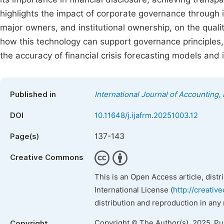
highlights the impact of corporate governance through
major owners, and institutional ownership, on the quali
how this technology can support governance principles,
the accuracy of financial crisis forecasting models and 
Published in
International Journal of Accounting
DOI
10.11648/j.ijafrm.20251003.12
137-143
Page(s)
Creative Commons
This is an Open Access article, dist
International License (
http://creativ
distribution and reproduction in any
Copyright © The Author(s), 2025. P
Copyright