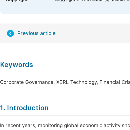
Previous article
Keywords
Corporate Governance, XBRL Technology, Financial Cris
1. Introduction
In recent years, monitoring global economic activity show