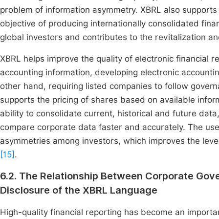
problem of information asymmetry. XBRL also supports t
objective of producing internationally consolidated fin
global investors and contributes to the revitalization a
XBRL helps improve the quality of electronic financial re
accounting information, developing electronic accounti
other hand, requiring listed companies to follow gove
supports the pricing of shares based on available infor
ability to consolidate current, historical and future data,
compare corporate data faster and accurately. The use 
asymmetries among investors, which improves the level o
[15]
.
6.2. The Relationship Between Corporate Gover
Disclosure of the XBRL Language
High-quality financial reporting has become an importan