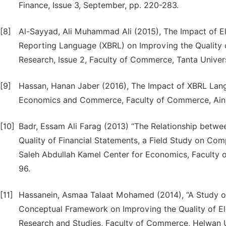
Finance, Issue 3, September, pp. 220-283.
[8]
Al-Sayyad, Ali Muhammad Ali (2015), The Impact of El
Reporting Language (XBRL) on Improving the Quality o
Research, Issue 2, Faculty of Commerce, Tanta Univer
[9]
Hassan, Hanan Jaber (2016), The Impact of XBRL Langu
Economics and Commerce, Faculty of Commerce, Ain Sh
[10]
Badr, Essam Ali Farag (2013) “The Relationship betw
Quality of Financial Statements, a Field Study on Com
Saleh Abdullah Kamel Center for Economics, Faculty o
96.
[11]
Hassanein, Asmaa Talaat Mohamed (2014), “A Study 
Conceptual Framework on Improving the Quality of Elec
Research and Studies, Faculty of Commerce, Helwan Un