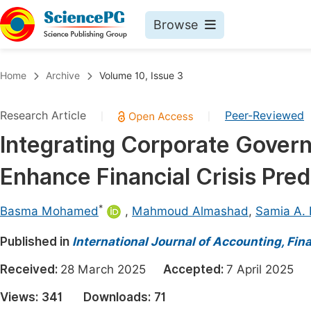
Browse
Journals By Subject
Book
Home
Archive
Volume 10, Issue 3
Life Sciences, Agriculture & Food
Pu
Research Article
Peer-Reviewed
|
|
Chemistry
Up
Integrating Corporate Gover
Medicine & Health
Pu
Enhance Financial Crisis Pre
Materials Science
Pu
Mathematics & Physics
Up
*
Basma Mohamed
,
Mahmoud Almashad
,
Samia A.
Electrical & Computer Science
Pu
Published in
International Journal of Accounting, F
Earth, Energy & Environment
Proc
Received:
28 March 2025
Accepted:
7 April 2025
Architecture & Civil Engineering
Even
Views:
341
Downloads:
71
Education
Ev