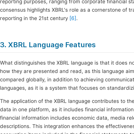
reporting purposes, ranging from corporate financial st
consensus highlights XBRL's role as a cornerstone of t
reporting in the 21st century
[6]
.
3. XBRL Language Features
What distinguishes the XBRL language is that it does no
how they are presented and read, as this language aims
compared globally, in addition to achieving communicati
languages, as it is a system that focuses on standardizi
The application of the XBRL language contributes to the 
data in one platform, as it includes financial informati
financial information includes economic data, media rel
descriptions. This integration enhances the effectiveness