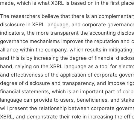
made, which is what XBRL is based on in the first place
The researchers believe that there is an complementary 
disclosure in XBRL language, and corporate governanc
indicators, the more transparent the accounting disclo
governance mechanisms improves the reputation and cr
alliance within the company, which results in mitigati
and this is by increasing the degree of financial disclo
hand, relying on the XBRL language as a tool for electro
and effectiveness of the application of corporate gov
degree of disclosure and transparency, and impose rigor
financial statements, which is an important part of c
language can provide to users, beneficiaries, and stak
will present the relationship between corporate governan
XBRL, and demonstrate their role in increasing the effi