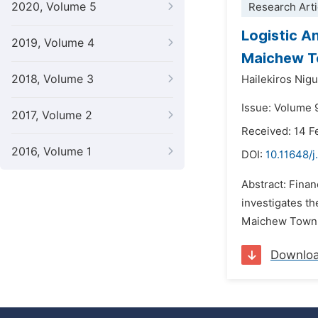
2020, Volume 5
Research Arti
Logistic An
2019, Volume 4
Maichew To
2018, Volume 3
Hailekiros Nig
Issue: Volume 
2017, Volume 2
Received: 14 F
2016, Volume 1
DOI:
10.11648/j
Abstract: Finan
investigates th
Maichew Town, 
Downlo