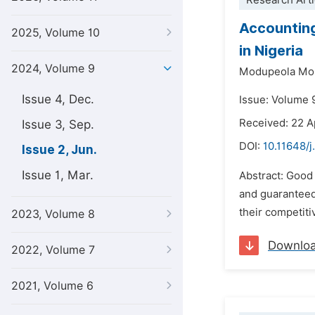
Research Arti
Accounting
2025, Volume 10
in Nigeria
2024, Volume 9
Modupeola Mo
Issue 4, Dec.
Issue: Volume 
Received: 22 A
Issue 3, Sep.
DOI:
10.11648/j
Issue 2, Jun.
Issue 1, Mar.
Abstract: Good
and guaranteed
their competiti
2023, Volume 8
Downlo
2022, Volume 7
2021, Volume 6