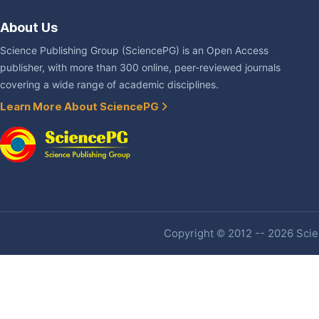
About Us
Science Publishing Group (SciencePG) is an Open Access
publisher, with more than 300 online, peer-reviewed journals
covering a wide range of academic disciplines.
Learn More About SciencePG
Copyright © 2012 -- 2026 Scien