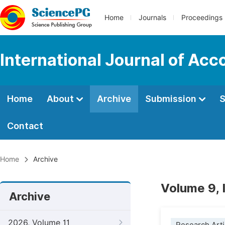
Home
Journals
Proceedings
International Journal of Ac
Home
About
Archive
Submission
S
Contact
Home
Archive
Volume 9, 
Archive
2026, Volume 11